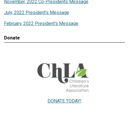
November, 2022 Co-Presidents Message
July, 2022 President's Message
February, 2022 President's Message
Donate
DONATE TODAY!