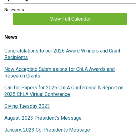
No events
View Full Calendar
News
Congratulations to our 2026 Award Winners and Grant
Recipients
Now Accepting Submissions for ChLA Awards and
Research Grants
Call for Papers for 2026 ChLA Conference & Report on
2025 ChLA Virtual Conference
Giving Tuesday 2023
August, 2023 President's Message
January, 2023 Co-Presidents Message