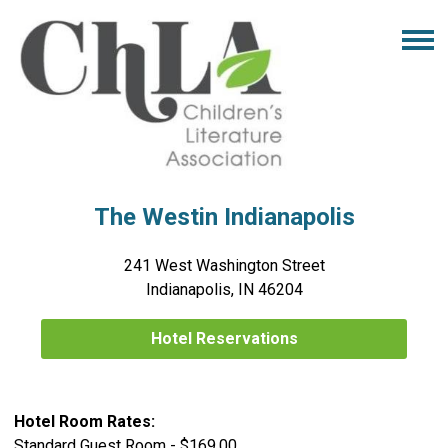
The Westin Indianapolis
241 West Washington Street
Indianapolis, IN 46204
Hotel Reservations
Hotel Room Rates:
Standard Guest Room - $169.00