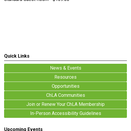
Quick Links
News & Events
Resources
Opportunities
ChLA Communities
Join or Renew Your ChLA Membership
In-Person Accessibility Guidelines
Upcoming Events