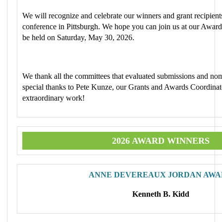
We will recognize and celebrate our winners and grant recipien
conference in Pittsburgh. We hope you can join us at our Awa
be held on Saturday, May 30, 2026.
We thank all the committees that evaluated submissions and nom
special thanks to Pete Kunze, our Grants and Awards Coordinato
extraordinary work!
2026 AWARD WINNERS
ANNE DEVEREAUX JORDAN AWA
Kenneth B. Kidd