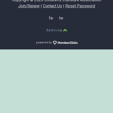
Join/Renew
|
Contact Us
|
Reset Password
facebook
twitter
Back to top
powered by