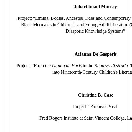
Johari Imani Murray
Project: “Liminal Bodies, Ancestral Tides and Contemporar
Black Mermaids in Children's and Young Adult Literature
Diasporic Knowledge Systems”
Arianna De Gasperis
Project: “From the
Gamin de Paris
to the
Ragazzo di strada
: 
into Nineteenth-Century Children's Literat
Christine B. Case
Project: “Archives Visit:
Fred Rogers Institute at Saint Vincent College, L