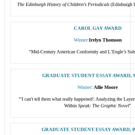
The Edinburgh History of Children's Periodicals
(Edinburgh U
CAROL GAY AWARD
Winner:
Irelyn Thomson
“Mid-Century American Conformity and L’Engle’s Sub
GRADUATE STUDENT ESSAY AWARD, M
Winner:
Allie Moore
“'I can't tell them what really happened': Analyzing the Lay
Within
Speak: The Graphic Novel
"
GRADUATE STUDENT ESSAY AWARD, Ph