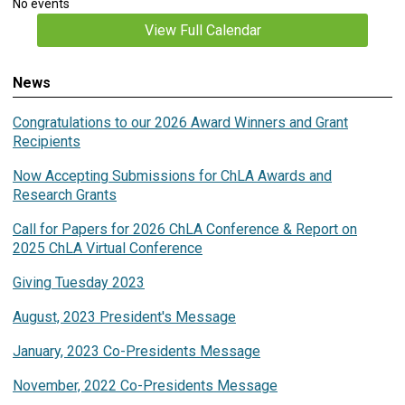
No events
View Full Calendar
News
Congratulations to our 2026 Award Winners and Grant
Recipients
Now Accepting Submissions for ChLA Awards and
Research Grants
Call for Papers for 2026 ChLA Conference & Report on
2025 ChLA Virtual Conference
Giving Tuesday 2023
August, 2023 President's Message
January, 2023 Co-Presidents Message
November, 2022 Co-Presidents Message