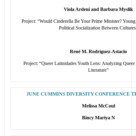
Viola Ardeni and Barbara Myslik
Project: “Would Cinderella Be Your Prime Minister? Young 
Political Socialization Between Cultures
René M. Rodríguez-Astacio
Project: “Queer Latinidades Youth Lens: Analyzing Queer
Literature”
JUNE CUMMINS DIVERSITY CONFERENCE T
Melissa McCoul
Bincy Mariya N