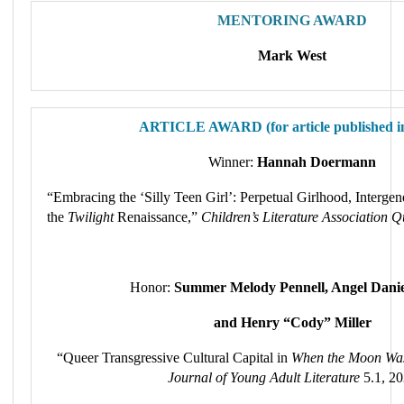
MENTORING AWARD
Mark West
ARTICLE AWARD (for article published i
Winner:
Hannah Doermann
“Embracing the ‘Silly Teen Girl’: Perpetual Girlhood, Interge
the
Twilight
Renaissance,”
Children’s Literature Association Q
Honor:
Summer Melody Pennell, Angel Danie
and Henry “Cody” Miller
“Queer Transgressive Cultural Capital in
When the Moon Wa
Journal of Young Adult Literature
5.1, 2