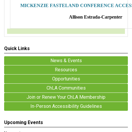
MICKENZIE FASTELAND CONFERENCE ACCESS
Allison Estrada-Carpenter
Quick Links
News & Events
Resources
Opportunities
ChLA Communities
Join or Renew Your ChLA Membership
In-Person Accessibility Guidelines
Upcoming Events