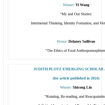
Winner:
Yi Wang
“My and Our Stories:
Intermental Thinking, Identity Formation, and
Vie
Honor:
Delaney Sullivan
“The Ethics of Food Anthropomorphis
JUDITH PLOTZ EMERGING SCHOLAR
(for article published in 2024)
Winner:
Shicong Lin
“Rotating, Re‐reading, and Reacquaintin