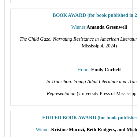
BOOK AWARD (for book published in 2
Winner:
Amanda Greenwell
The Child Gaze: Narrating Resistance in American Literatu
Mississippi, 2024)
Honor:
Emily Corbett
In Transition: Young Adult Literature and Tra
Representation
(University Press of Mississipp
EDITED BOOK AWARD (for book published 
Winner:
Kristine Moruzi, Beth Rodgers, and Miche