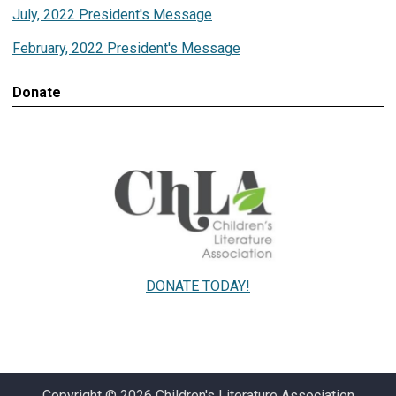
July, 2022 President's Message
February, 2022 President's Message
Donate
DONATE TODAY!
Copyright © 2026 Children's Literature Association