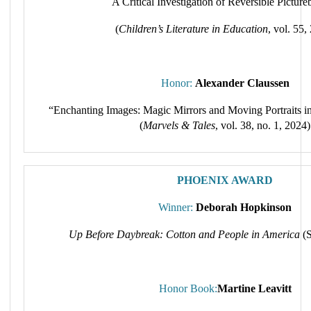
A Critical Investigation of Reversible Pictur
(
Children’s Literature in Education
, vol. 55,
Honor:
Alexander Claussen
“Enchanting Images: Magic Mirrors and Moving Portraits in
(
Marvels & Tales
, vol. 38, no. 1, 2024)
PHOENIX AWARD
Winner:
Deborah Hopkinson
Up Before Daybreak: Cotton and People in America
(S
Honor Book:
Martine Leavitt