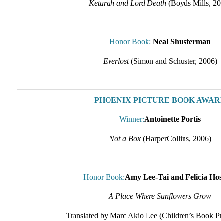
Keturah and Lord Death
(Boyds Mills, 20
Honor Book:
Neal Shusterman
Everlost
(Simon and Schuster, 2006)
PHOENIX PICTURE BOOK AWAR
Winner:
Antoinette Portis
Not a Box
(HarperCollins, 2006)
Honor Book:
Amy Lee-Tai and Felicia Ho
A Place Where Sunflowers Grow
Translated by Marc Akio Lee (Children’s Book Pr