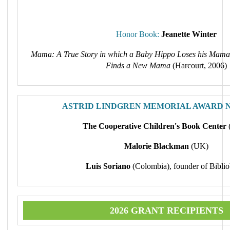
Honor Book:
Jeanette Winter
Mama: A True Story in which a Baby Hippo Loses his Mama
Finds a New Mama
(Harcourt, 2006)
ASTRID LINDGREN MEMORIAL AWARD 
The Cooperative Children's Book Center
Malorie Blackman
(UK)
Luis Soriano
(Colombia), founder of Biblio
2026 GRANT RECIPIENTS