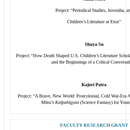
Project: “Periodical Studies, Juvenilia, a
Children’s Literature at Eton”
Shuya Su
Project: “How Death Shaped U.S. Children’s Literature Schola
and the Beginnings of a Critical Conversat
Kajori Patra
Project: “A Brave, New World: Postcolonial, Cold War-Era A
Mitra’s
Kalpabigyan
(Science Fantasy) for Youn
FACULTY RESEARCH GRANT