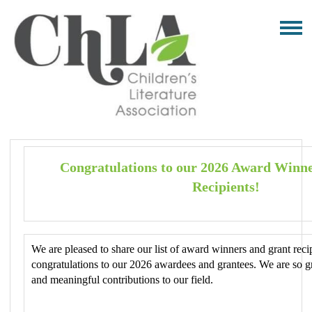
Congratulations to our 2026 Award Winn
Recipients!
We are pleased to share our list of award winners and grant recip
congratulations to our 2026 awardees and grantees. We are so g
and meaningful contributions to our field.