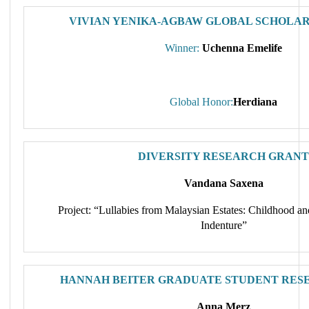
VIVIAN YENIKA-AGBAW GLOBAL SCHOLAR
Winner:
Uchenna Emelife
Global Honor:
Herdiana
DIVERSITY RESEARCH GRANT
Vandana Saxena
Project: “Lullabies from Malaysian Estates: Childhood a
Indenture”
HANNAH BEITER GRADUATE STUDENT RES
Anna Merz