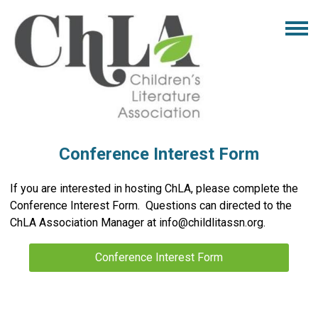
Conference Interest Form
If you are interested in hosting ChLA, please complete the
Conference Interest Form. Questions can directed to the
ChLA Association Manager at
info@childlitassn.org
.
Conference Interest Form