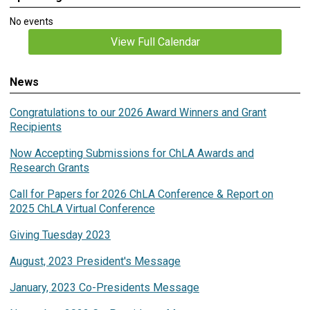
No events
View Full Calendar
News
Congratulations to our 2026 Award Winners and Grant
Recipients
Now Accepting Submissions for ChLA Awards and
Research Grants
Call for Papers for 2026 ChLA Conference & Report on
2025 ChLA Virtual Conference
Giving Tuesday 2023
August, 2023 President's Message
January, 2023 Co-Presidents Message