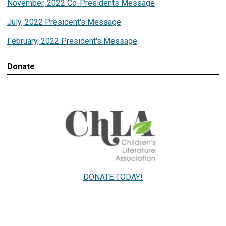
November, 2022 Co-Presidents Message
July, 2022 President's Message
February, 2022 President's Message
Donate
DONATE TODAY!