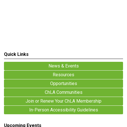
Quick Links
News & Events
Resources
Opportunities
ChLA Communities
Join or Renew Your ChLA Membership
In-Person Accessibility Guidelines
Upcoming Events