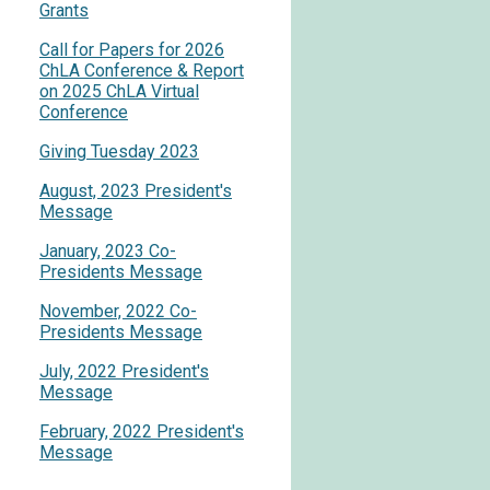
Grants
Call for Papers for 2026
ChLA Conference & Report
on 2025 ChLA Virtual
Conference
Giving Tuesday 2023
August, 2023 President's
Message
January, 2023 Co-
Presidents Message
November, 2022 Co-
Presidents Message
July, 2022 President's
Message
February, 2022 President's
Message