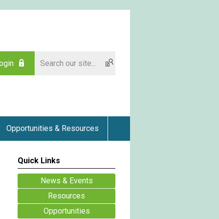
ogin
Opportunities & Resources
Quick Links
News & Events
Resources
Opportunities