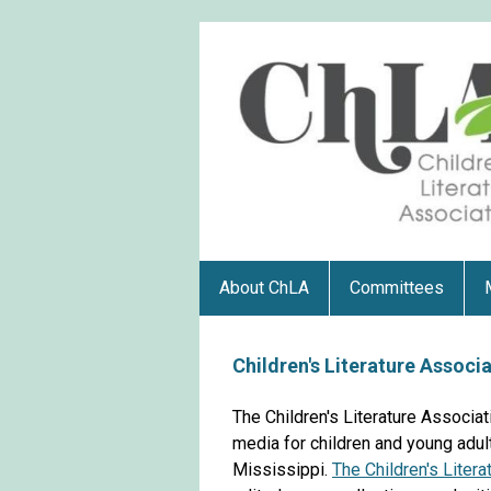
About ChLA
Committees
Children's Literature Associ
The Children's Literature Associat
media for children and young adult
Mississippi.
The Children's Liter