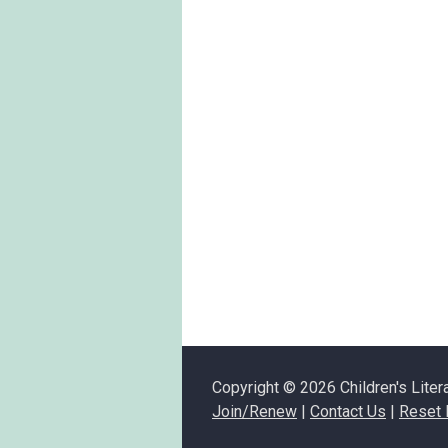
Copyright © 2026 Children's Liter
Join/Renew
|
Contact Us
|
Reset