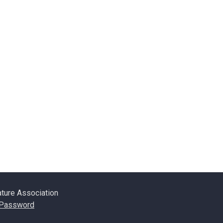
ature Association
 Password