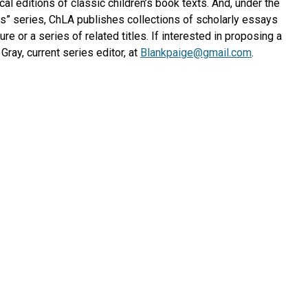
cal editions of classic children’s book texts. And, under the
es” series, ChLA publishes collections of scholarly essays
ure or a series of related titles. If interested in proposing a
Gray, current series editor, at
Blankpaige@gmail.com
.