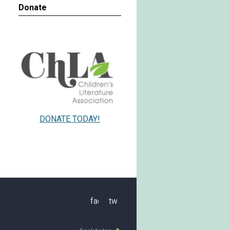
Donate
DONATE TODAY!
facebook
twitter