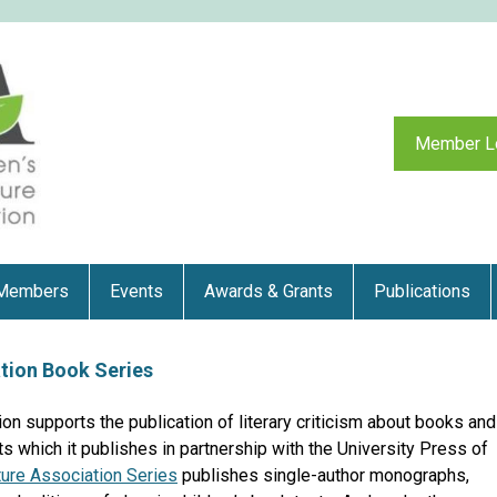
Member L
Members
Events
Awards & Grants
Publications
ation Book Series
ion supports the publication of literary criticism about books and
s which it publishes in partnership with the University Press of
ature Association Series
publishes single-author monographs,