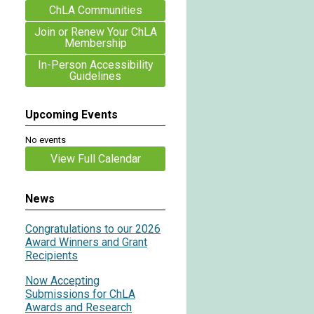
ChLA Communities
Join or Renew Your ChLA
Membership
In-Person Accessibility
Guidelines
Upcoming Events
No events
View Full Calendar
News
Congratulations to our 2026
Award Winners and Grant
Recipients
Now Accepting
Submissions for ChLA
Awards and Research