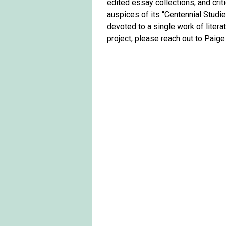
edited essay collections, and criti
auspices of its “Centennial Studi
devoted to a single work of literat
project, please reach out to Paige 