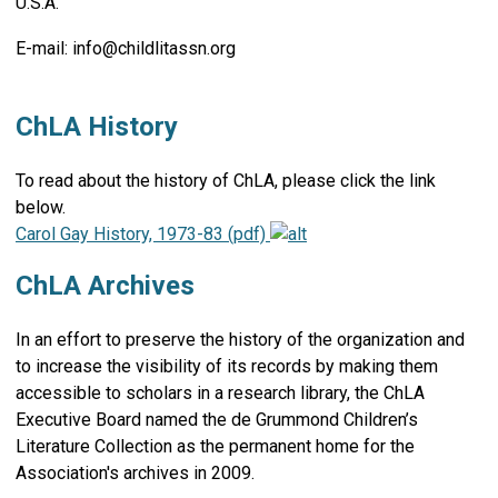
U.S.A.
E-mail:
info@childlitassn.org
ChLA History
To read about the history of ChLA, please click the link
below.
Carol Gay History, 1973-83 (pdf)
ChLA Archives
In an effort to preserve the history of the organization and
to increase the visibility of its records by making them
accessible to scholars in a research library, the ChLA
Executive Board named the de Grummond Children’s
Literature Collection as the permanent home for the
Association's archives in 2009.