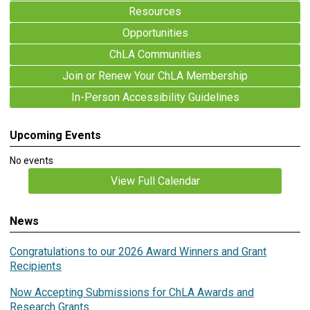
Resources
Opportunities
ChLA Communities
Join or Renew Your ChLA Membership
In-Person Accessibility Guidelines
Upcoming Events
No events
View Full Calendar
News
Congratulations to our 2026 Award Winners and Grant
Recipients
Now Accepting Submissions for ChLA Awards and
Research Grants