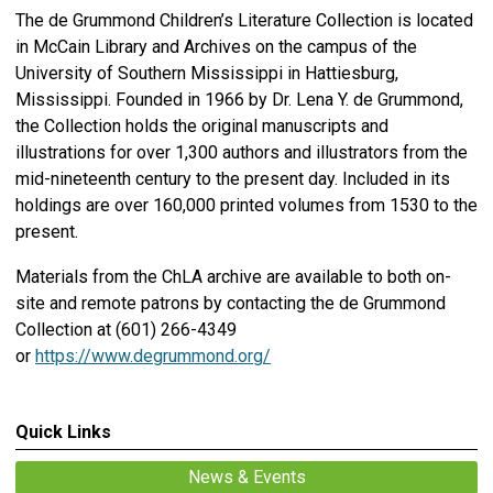
The de Grummond Children’s Literature Collection is located
in McCain Library and Archives on the campus of the
University of Southern Mississippi in Hattiesburg,
Mississippi. Founded in 1966 by Dr. Lena Y. de Grummond,
the Collection holds the original manuscripts and
illustrations for over 1,300 authors and illustrators from the
mid-nineteenth century to the present day. Included in its
holdings are over 160,000 printed volumes from 1530 to the
present.
Materials from the ChLA archive are available to both on-
site and remote patrons by contacting the de Grummond
Collection at (601) 266-4349
or
https://www.degrummond.org/
Quick Links
News & Events