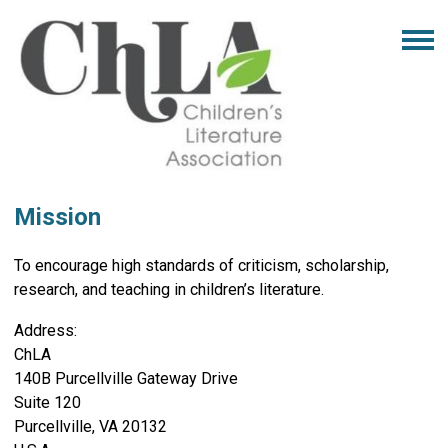
Mission
To encourage high standards of criticism, scholarship,
research, and teaching in children’s literature.
Address:
ChLA
140B Purcellville Gateway Drive
Suite 120
Purcellville, VA 20132