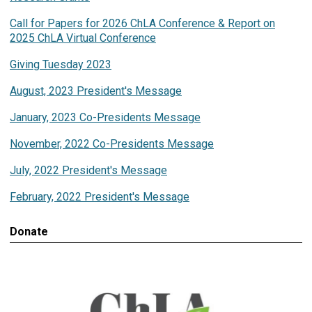
Call for Papers for 2026 ChLA Conference & Report on
2025 ChLA Virtual Conference
Giving Tuesday 2023
August, 2023 President's Message
January, 2023 Co-Presidents Message
November, 2022 Co-Presidents Message
July, 2022 President's Message
February, 2022 President's Message
Donate