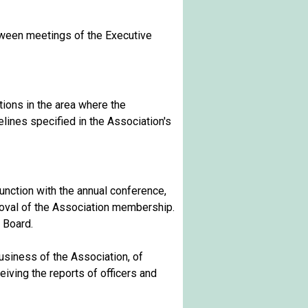
tween meetings of the Executive
tions in the area where the
elines specified in the Association's
unction with the annual conference,
oval of the Association membership.
 Board.
siness of the Association, of
iving the reports of officers and