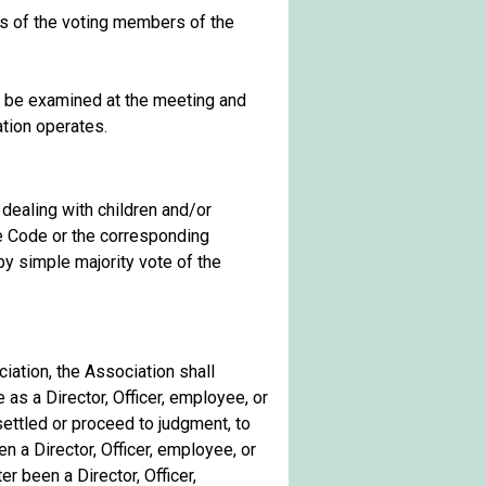
ds of the voting members of the
 be examined at the meeting and
ation operates.
s dealing with children and/or
nue Code or the corresponding
by simple majority vote of the
iation, the Association shall
as a Director, Officer, employee, or
settled or proceed to judgment, to
 a Director, Officer, employee, or
r been a Director, Officer,