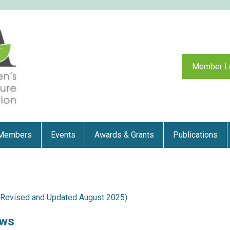
Member L
Members
Events
Awards & Grants
Publications
 (Revised and Updated August 2025)
aws