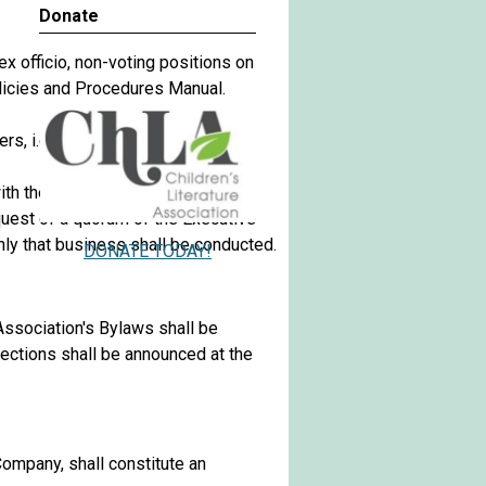
Donate
 officio, non-voting positions on
Policies and Procedures Manual.
ers, i.e., seven members.
ith the Association's annual
quest of a quorum of the Executive
nly that business shall be conducted.
DONATE TODAY!
ssociation's Bylaws shall be
lections shall be announced at the
ompany, shall constitute an