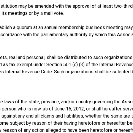
stitution may be amended with the approval of at least two-thir
its meetings or by a mail vote.
ablish a quorum at an annual membership business meeting may
accordance with the parliamentary authority by which this Associ
sets, real and personal, shall be distributed to such organization
fied as tax exempt under Section 501 (c) (3) of the Internal Reve
tes Internal Revenue Code. Such organizations shall be selected 
he laws of the state, province, and/or country governing the Assoc
person who is now, as of June 16, 2012, or shall hereafter serve 
against any and all claims and liabilities, whether the same are 
me subject by reason of their having heretofore or hereafter been
y reason of any action alleged to have been heretofore or hereafte