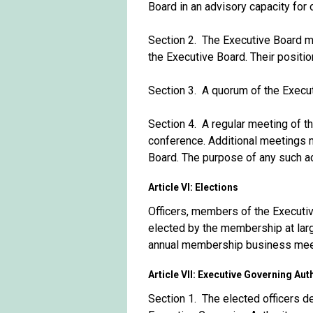
Board in an advisory capacity for 
Section 2. The Executive Board ma
the Executive Board. Their positio
Section 3. A quorum of the Execut
Section 4. A regular meeting of th
conference. Additional meetings m
Board. The purpose of any such ad
Article VI: Elections
Officers, members of the Executi
elected by the membership at larg
annual membership business mee
Article VII: Executive Governing Aut
Section 1. The elected officers d