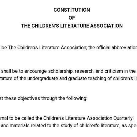
CONSTITUTION
OF
THE CHILDREN'S LITERATURE ASSOCIATION
be The Children's Literature Association; the official abbreviatio
hall be to encourage scholarship, research, and criticism in the fi
ature of the undergraduate and graduate teaching of children's li
t these objectives through the following:
nal to be called the Children's Literature Association Quarterly;
and materials related to the study of children's literature, as spe