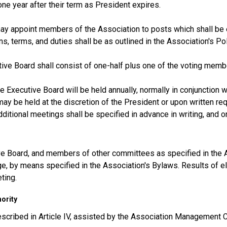
one year after their term as President expires.
y appoint members of the Association to posts which shall be ex
ns, terms, and duties shall be as outlined in the Association's 
ive Board shall consist of one-half plus one of the voting memb
e Executive Board will be held annually, normally in conjunction w
ay be held at the discretion of the President or upon written re
ditional meetings shall be specified in advance in writing, and o
ve Board, and members of other committees as specified in the A
e, by means specified in the Association's Bylaws. Results of e
ting.
hority
escribed in Article IV, assisted by the Association Management C