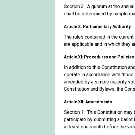
Section 3. A quorum at the annua
shall be determined by simple ma
Article X: Parliamentary Authority
The rules contained in the current
are applicable and in which they a
Article XI: Procedures and Policies
In addition to this Constitution a
operate in accordance with those 
amended by a simple majority vote
Constitution and Bylaws, the Cons
Article XII: Amendments
Section 1. This Constitution may
participate by submitting a ballo
at least one month before the vot