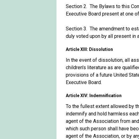
Section 2. The Bylaws to this Con
Executive Board present at one of 
Section 3. The amendment to est
duly voted upon by all present in 
Article XIII: Dissolution
In the event of dissolution, all as
children's literature as are quali
provisions of a future United Sta
Executive Board.
Article XIV: Indemnification
To the fullest extent allowed by t
indemnify and hold harmless each 
agent of the Association from and 
which such person shall have beco
agent of the Association, or by an