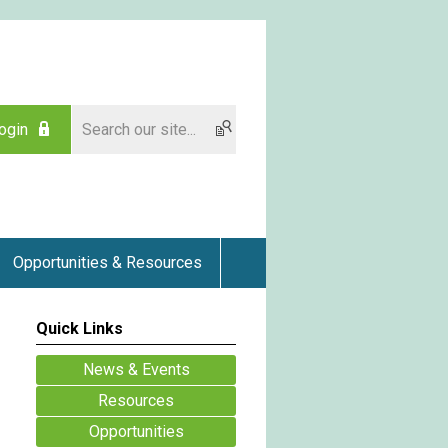
ogin
Opportunities & Resources
Quick Links
News & Events
Resources
Opportunities