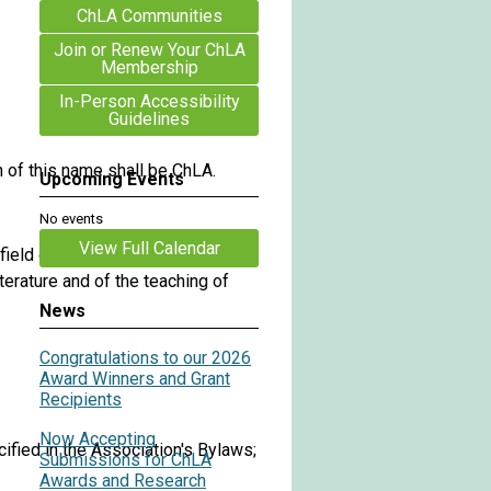
ChLA Communities
Join or Renew Your ChLA
Membership
In-Person Accessibility
Guidelines
n of this name shall be ChLA.
Upcoming Events
No events
View Full Calendar
eld of children's literature,
terature and of the teaching of
News
Congratulations to our 2026
Award Winners and Grant
Recipients
Now Accepting
cified in the Association's Bylaws;
Submissions for ChLA
Awards and Research