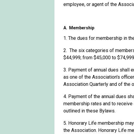
employee, or agent of the Associa
A. Membership
1. The dues for membership in the
2
.
The
six c
ategories of membersh
$44,999; from
$45,000 to $74,999
3. Payment of annual dues shall en
as one of the Association's office
Association Quarterly and of the o
4. Payment of the annual dues sha
membership rates and to receive cu
outlined in these Bylaws.
5. Honorary Life membership may 
the Association. Honorary Life m