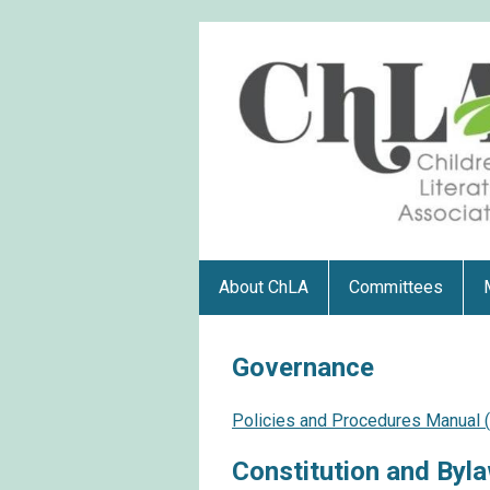
About ChLA
Committees
Governance
Policies and Procedures Manual
Constitution and Byl