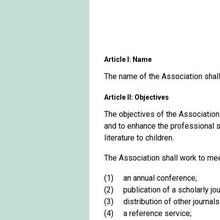
Article I: Name
The name of the Association shall 
Article II: Objectives
The objectives of the Association s
and to enhance the professional st
literature to children.
The Association shall work to mee
(1) an annual conference;
(2) publication of a scholarly jour
(3) distribution of other journals 
(4) a reference service;