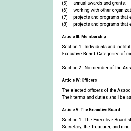
(5) annual awards and grants;
(6) working with other organizatio
(7) projects and programs that enc
(8) projects and programs that enc
Article III: Membership
Section 1. Individuals and insti
Executive Board. Categories of m
Section 2. No member of the Assoc
Article IV: Officers
The elected officers of the Associ
Their terms and duties shall be a
Article V: The Executive Board
Section 1. The Executive Board sh
Secretary; the Treasurer; and ni