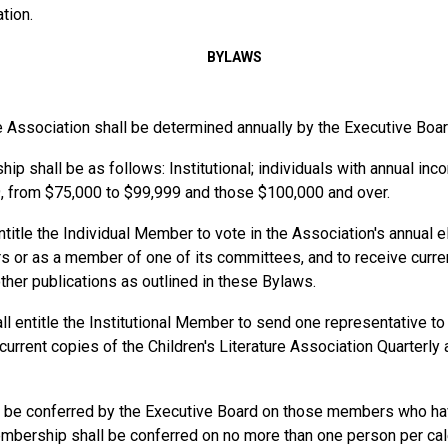
tion.
BYLAWS
 Association shall be determined annually by the Executive Boar
ip shall be as follows: Institutional
;
individuals
with annual inc
, from $75,000 to $99,999 and those
$100,000 and over.
title the Individual Member to vote in the Association's annual e
rs or as a member of one of its committees, and to receive curren
ther publications as outlined in these Bylaws.
ll entitle the Institutional Member to send one representative to
rrent copies of the Children's Literature Association Quarterly 
be conferred by the Executive Board on those members who have
embership shall be conferred on no more than one person per ca