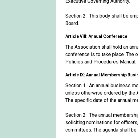
Executive Governing Authority.
Section 2. This body shall be em
Board.
Article VIII: Annual Conference
The Association shall hold an annu
conference is to take place. The o
Policies and Procedures Manual.
Article IX: Annual Membership Bus
Section 1. An annual business mee
unless otherwise ordered by the 
The specific date of the annual 
Section 2. The annual membership
soliciting nominations for office
committees. The agenda shall be s