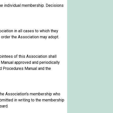
he individual membership. Decisions
ciation in all cases to which they
of order the Association may adopt.
ointees of this Association shall
s Manual approved and periodically
and Procedures Manual and the
f the Association's membership who
ubmitted in writing to the membership
oard.