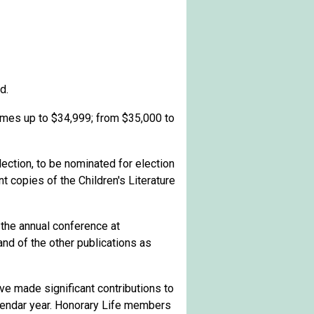
d.
omes up to $3
4,999; from $35,000 to
lection, to be nominated for election
t copies of the Children's Literature
 the annual conference at
and of the other publications as
 made significant contributions to
lendar year. Honorary Life members