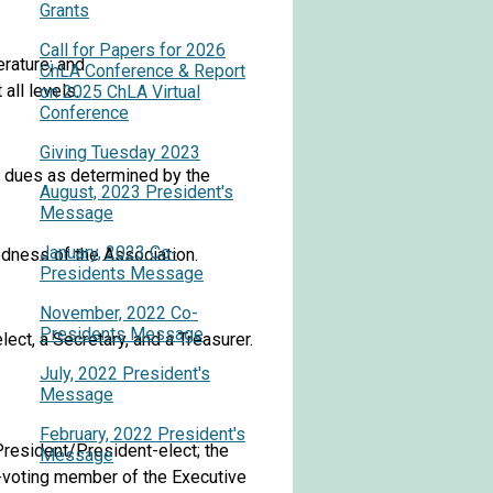
Grants
Call for Papers for 2026
erature; and
ChLA Conference & Report
all levels.
on 2025 ChLA Virtual
Conference
Giving Tuesday 2023
l dues as determined by the
August, 2023 President's
Message
January, 2023 Co-
edness of the Association.
Presidents Message
November, 2022 Co-
Presidents Message
ect, a Secretary, and a Treasurer.
July, 2022 President's
Message
February, 2022 President's
President/President-elect; the
Message
n-voting member of the Executive