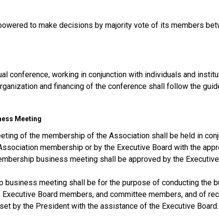
powered to make decisions by majority vote of its members be
al conference, working in conjunction with individuals and institu
rganization and financing of the conference shall follow the guid
iness Meeting
ting of the membership of the Association shall be held in conj
Association membership or by the Executive Board with the appr
membership business meeting shall be approved by the Executive
 business meeting shall be for the purpose of conducting the bu
rs, Executive Board members, and committee members, and of rece
et by the President with the assistance of the Executive Board.