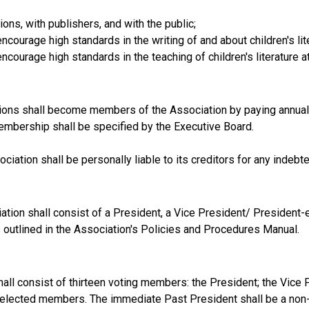
ns, with publishers, and with the public;
ourage high standards in the writing of and about children's lit
ourage high standards in the teaching of children's literature at 
tutions shall become members of the Association by paying annua
embership shall be specified by the Executive Board.
iation shall be personally liable to its creditors for any indebt
ation shall consist of a President, a Vice President/ President-el
s outlined in the Association's Policies and Procedures Manual.
all consist of thirteen voting members: the President; the Vice 
ne elected members. The immediate Past President shall be a no