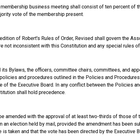
l membership business meeting shall consist of ten percent of t
jority vote of the membership present.
 edition of Robert's Rules of Order, Revised shall govern the Asso
re not inconsistent with this Constitution and any special rules 
nd its Bylaws, the officers, committee chairs, committees, and app
policies and procedures outlined in the Policies and Procedure
 of the Executive Board. In any conflict between the Policies 
titution shall hold precedence.
 be amended with the approval of at least two-thirds of those o
t in an election held by mail, provided the amendment has been s
e is taken and that the vote has been directed by the Executive B