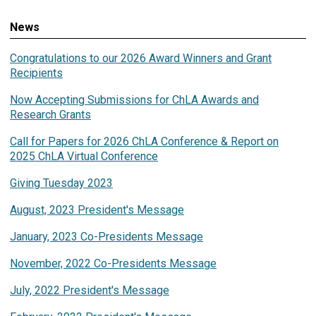
News
Congratulations to our 2026 Award Winners and Grant
Recipients
Now Accepting Submissions for ChLA Awards and
Research Grants
Call for Papers for 2026 ChLA Conference & Report on
2025 ChLA Virtual Conference
Giving Tuesday 2023
August, 2023 President's Message
January, 2023 Co-Presidents Message
November, 2022 Co-Presidents Message
July, 2022 President's Message