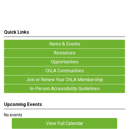
Quick Links
News & Events
Resources
Opportunities
ChLA Communities
Join or Renew Your ChLA Membership
In-Person Accessibility Guidelines
Upcoming Events
No events
View Full Calendar