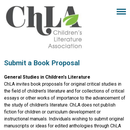
Submit a Book Proposal
General Studies in Children's Literature
ChLA invites book proposals for original critical studies in
the field of children's literature and for collections of critical
essays or other works of importance to the advancement of
the study of children's literature. ChLA does not publish
fiction for children or curriculum development or
instructional manuals. Individuals wishing to submit original
manuscripts or ideas for edited anthologies through ChLA