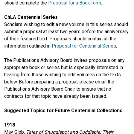
should complete the
Proposal for a Book form
.
ChLA Centennial Series
Scholars wishing to edit a new volume in this series should
submit a proposal at least two years before the anniversary
of their featured text. Proposals should contain all the
information outlined in
Proposal for Centennial Series
.
The Publications Advisory Board invites proposals on any
appropriate book or series but is especially interested in
hearing from those wishing to edit volumes on the texts
below. Before preparing a proposal, please email the
Publications Advisory Board Chair to ensure that no
contracts for that topic have already been issued.
Suggested Topics for Future Centennial Collections
1918
May Gibb,
Tales of Snugglepot and Cuddlepie: Their