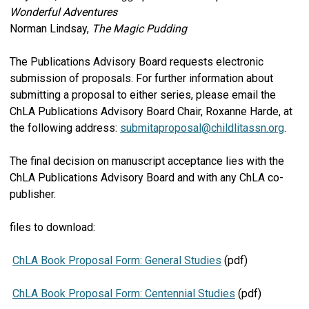
Wonderful Adventures
Norman Lindsay,
The Magic Pudding
The Publications Advisory Board requests electronic
submission of proposals. For further information about
submitting a proposal to either series, please email the
ChLA Publications Advisory Board Chair, Roxanne Harde, at
the following address:
submitaproposal@childlitassn.org
.
The final decision on manuscript acceptance lies with the
ChLA Publications Advisory Board and with any ChLA co-
publisher.
files to download:
ChLA Book Proposal Form: General Studies
(pdf)
ChLA Book Proposal Form: Centennial Studies
(pdf)