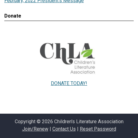
February, 2022 President's Message
Donate
DONATE TODAY!
Copyright © 2026 Children's Literature Association
Join/Renew
|
Contact Us
|
Reset Password