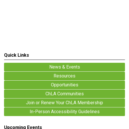
Quick Links
News & Events
Resources
Opportunities
ChLA Communities
Join or Renew Your ChLA Membership
In-Person Accessibility Guidelines
Upcoming Events