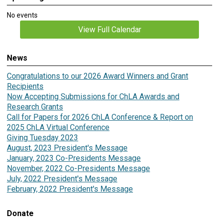
No events
View Full Calendar
News
Congratulations to our 2026 Award Winners and Grant
Recipients
Now Accepting Submissions for ChLA Awards and
Research Grants
Call for Papers for 2026 ChLA Conference & Report on
2025 ChLA Virtual Conference
Giving Tuesday 2023
August, 2023 President's Message
January, 2023 Co-Presidents Message
November, 2022 Co-Presidents Message
July, 2022 President's Message
February, 2022 President's Message
Donate