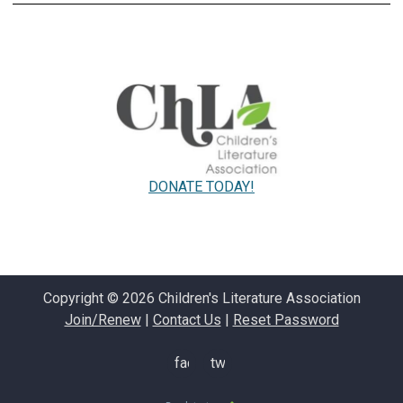
DONATE TODAY!
Copyright © 2026 Children's Literature Association
Join/Renew
|
Contact Us
|
Reset Password
facebook
twitter