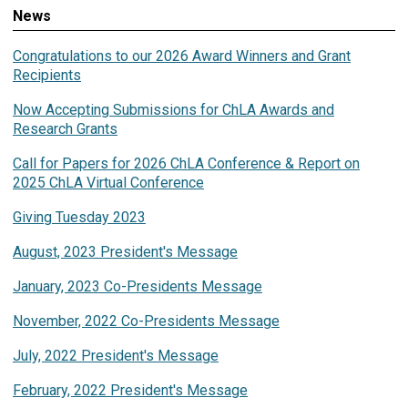
News
Congratulations to our 2026 Award Winners and Grant
Recipients
Now Accepting Submissions for ChLA Awards and
Research Grants
Call for Papers for 2026 ChLA Conference & Report on
2025 ChLA Virtual Conference
Giving Tuesday 2023
August, 2023 President's Message
January, 2023 Co-Presidents Message
November, 2022 Co-Presidents Message
July, 2022 President's Message
February, 2022 President's Message