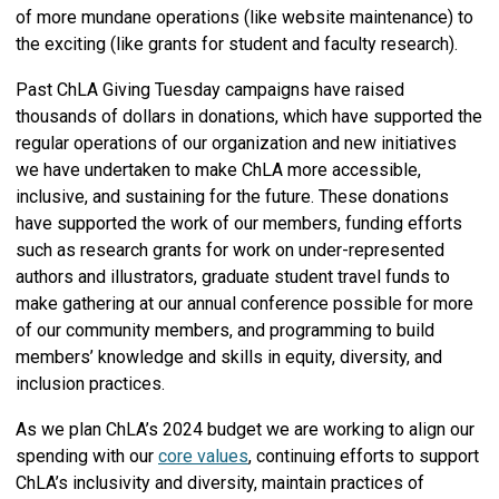
of more mundane operations (like website maintenance) to
the exciting (like grants for student and faculty research).
Past ChLA Giving Tuesday campaigns have raised
thousands of dollars in donations, which have supported the
regular operations of our organization and new initiatives
we have undertaken to make ChLA more accessible,
inclusive, and sustaining for the future. These donations
have supported the work of our members, funding efforts
such as research grants for work on under-represented
authors and illustrators, graduate student travel funds to
make gathering at our annual conference possible for more
of our community members, and programming to build
members’ knowledge and skills in equity, diversity, and
inclusion practices.
As we plan ChLA’s 2024 budget we are working to align our
spending with our
core values
, continuing efforts to support
ChLA’s inclusivity and diversity, maintain practices of