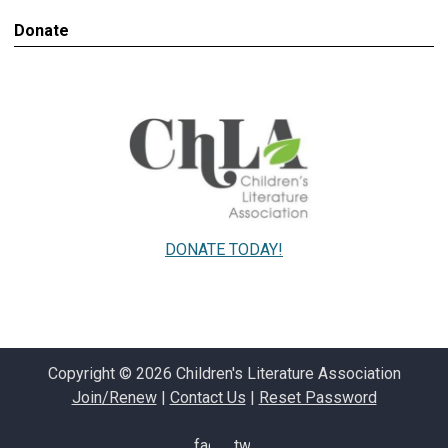
Donate
DONATE TODAY!
Copyright © 2026 Children's Literature Association
Join/Renew
|
Contact Us
|
Reset Password
facebook
twitter