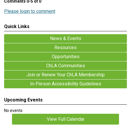
Comments
0
-
5
of
0
Please login to comment
Quick Links
News & Events
Resources
Opportunities
ChLA Communities
Join or Renew Your ChLA Membership
In-Person Accessibility Guidelines
Upcoming Events
No events
View Full Calendar