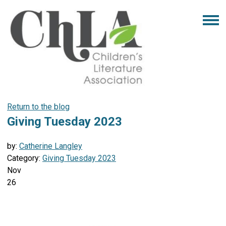
Return to the blog
Giving Tuesday 2023
by:
Catherine Langley
Category:
Giving Tuesday 2023
Nov
26