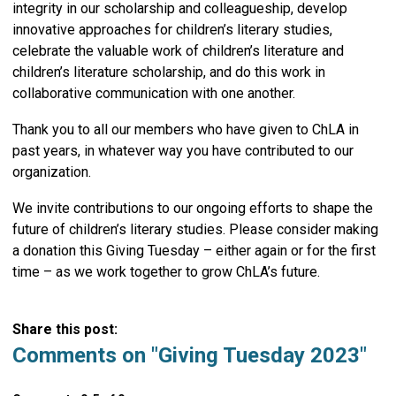
integrity in our scholarship and colleagueship, develop
innovative approaches for children’s literary studies,
celebrate the valuable work of children’s literature and
children’s literature scholarship, and do this work in
collaborative communication with one another.
Thank you to all our members who have given to ChLA in
past years, in whatever way you have contributed to our
organization.
We invite contributions to our ongoing efforts to shape the
future of children’s literary studies. Please consider making
a donation this Giving Tuesday – either again or for the first
time – as we work together to grow ChLA’s future.
Share this post:
Comments on
"Giving Tuesday 2023"