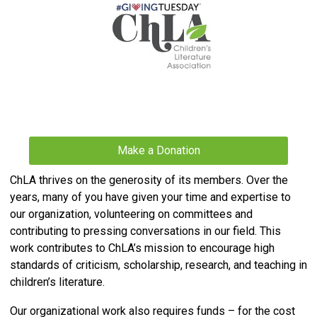
Make a Donation
ChLA thrives on the generosity of its members. Over the
years, many of you have given your time and expertise to
our organization, volunteering on committees and
contributing to pressing conversations in our field. This
work contributes to ChLA’s mission to
encourage high
standards of criticism, scholarship, research, and teaching in
children’s literature.
Our organizational work also requires funds – for the cost