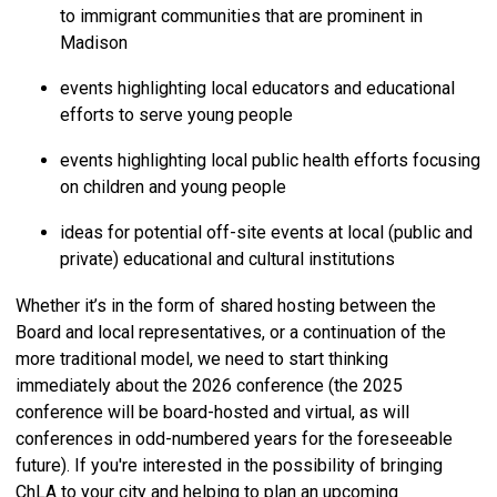
to immigrant communities that are prominent in
Madison
events highlighting local educators and educational
efforts to serve young people
events highlighting local public health efforts focusing
on children and young people
ideas for potential off-site events at local (public and
private) educational and cultural institutions
Whether it’s in the form of shared hosting between the
Board and local representatives, or a continuation of the
more traditional model, we need to start thinking
immediately about the 2026 conference (the 2025
conference will be board-hosted and virtual, as will
conferences in odd-numbered years for the foreseeable
future). If you're interested in the possibility of bringing
ChLA to your city and helping to plan an upcoming