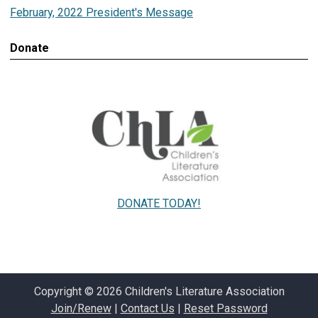
February, 2022 President's Message
Donate
DONATE TODAY!
Copyright © 2026 Children's Literature Association
Join/Renew
|
Contact Us
|
Reset Password