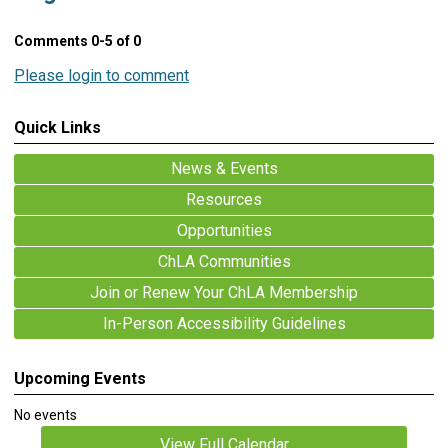
Comments
0
-
5
of
0
Please login to comment
Quick Links
News & Events
Resources
Opportunities
ChLA Communities
Join or Renew Your ChLA Membership
In-Person Accessibility Guidelines
Upcoming Events
No events
View Full Calendar