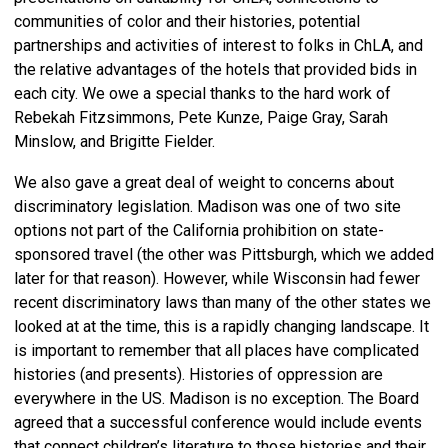
communities of color and their histories, potential
partnerships and activities of interest to folks in ChLA, and
the relative advantages of the hotels that provided bids in
each city. We owe a special thanks to the hard work of
Rebekah Fitzsimmons, Pete Kunze, Paige Gray, Sarah
Minslow, and Brigitte Fielder.
We also gave a great deal of weight to concerns about
discriminatory legislation. Madison was one of two site
options not part of the California prohibition on state-
sponsored travel (the other was Pittsburgh, which we added
later for that reason). However, while Wisconsin had fewer
recent discriminatory laws than many of the other states we
looked at at the time, this is a rapidly changing landscape. It
is important to remember that all places have complicated
histories (and presents). Histories of oppression are
everywhere in the US. Madison is no exception. The Board
agreed that a successful conference would include events
that connect children’s literature to those histories and their