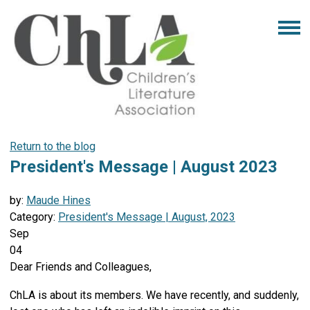
Return to the blog
President's Message | August 2023
by:
Maude Hines
Category:
President's Message | August, 2023
Sep
04
Dear Friends and Colleagues,
ChLA is about its members. We have recently, and suddenly,