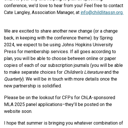
conference, we'd love to hear from you! Feel free to contact
Cate Langley, Association Manager, at
info@childlitassn.org
.
We are excited to share another new change (or a change
back, in keeping with the conference theme): by Spring
2024, we expect to be using Johns Hopkins University
Press for membership services. If all goes according to
plan, you will be able to choose between online or paper
copies of each of our subscription journals (you will be able
to make separate choices for
Children’s Literature
and the
Quarterly
). We will be in touch with more details once the
new partnership is solidified.
Please be on the lookout for CFPs for ChLA-sponsored
MLA 2025 panel applications–they’ll be posted on the
website soon.
I hope that summer is bringing you whatever combination of