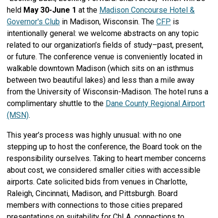
held
May 30-June 1
at the
Madison Concourse Hotel &
Governor's Club
in Madison, Wisconsin. The
CFP
is
intentionally general: we welcome abstracts on any topic
related to our organization’s fields of study–past, present,
or future. The conference venue is conveniently located in
walkable downtown Madison (which sits on an isthmus
between two beautiful lakes) and less than a mile away
from the University of Wisconsin-Madison. The hotel runs a
complimentary shuttle to the
Dane County Regional Airport
(MSN)
.
This year’s process was highly unusual: with no one
stepping up to host the conference, the Board took on the
responsibility ourselves. Taking to heart member concerns
about cost, we considered smaller cities with accessible
airports. Cate solicited bids from venues in Charlotte,
Raleigh, Cincinnati, Madison, and Pittsburgh. Board
members with connections to those cities prepared
presentations on suitability for ChLA, connections to