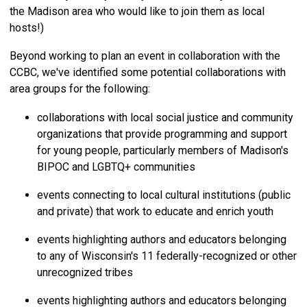
the Madison area who would like to join them as local
hosts!)
Beyond working to plan an event in collaboration with the
CCBC, we've identified some potential collaborations with
area groups for the following:
collaborations with local social justice and community
organizations that provide programming and support
for young people, particularly members of Madison's
BIPOC and LGBTQ+ communities
events connecting to local cultural institutions (public
and private) that work to educate and enrich youth
events highlighting authors and educators belonging
to any of Wisconsin's 11 federally-recognized or other
unrecognized tribes
events highlighting authors and educators belonging