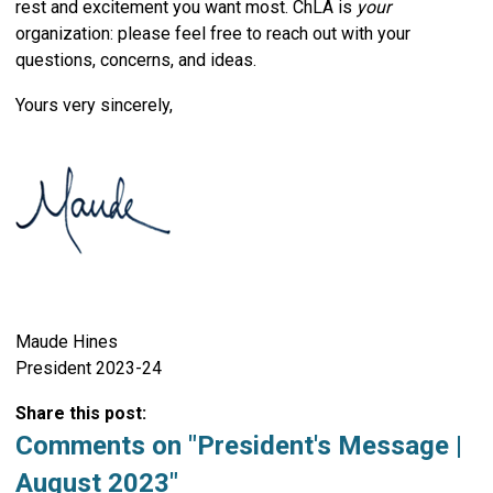
rest and excitement you want most. ChLA is
your
organization: please feel free to reach out with your
questions, concerns, and ideas.
Yours very sincerely,
Maude Hines
President 2023-24
Share this post:
Comments on
"President's Message |
August 2023"