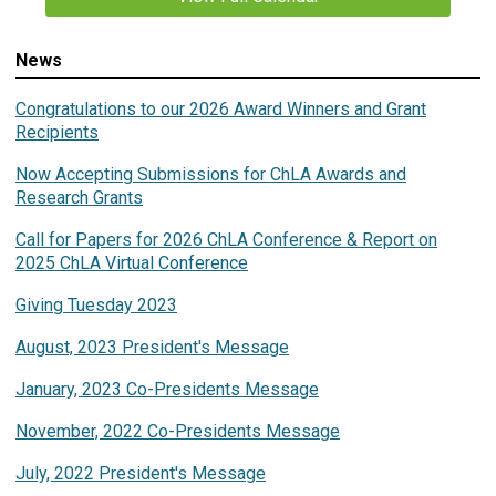
News
Congratulations to our 2026 Award Winners and Grant
Recipients
Now Accepting Submissions for ChLA Awards and
Research Grants
Call for Papers for 2026 ChLA Conference & Report on
2025 ChLA Virtual Conference
Giving Tuesday 2023
August, 2023 President's Message
January, 2023 Co-Presidents Message
November, 2022 Co-Presidents Message
July, 2022 President's Message