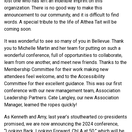
lost one who has left an indelible imprint on this
organization. There is no good way to make this
announcement to our community, and it is difficult to find
words. A special tribute to the life of Althea Tait will be
coming soon.
It was wonderful to see so many of you in Bellevue. Thank
you to Michelle Martin and her team for putting on such a
wonderful conference, full of opportunities to collaborate,
learn from one another, and meet new friends. Thanks to the
Membership Committee for their work making new
attendees feel welcome, and to the Accessibility
Committee for their excellent guidance. This was our first
conference with our new management team, Association
Leadership Partners. Cate Langley, our new Association
Manager, learned the ropes quickly!
As Kenneth and Amy, last year’s stouthearted co-presidents
promised, we are now announcing the 2024 conference,
“Looking Back, Looking Forward: ChLA at 50,” which will be