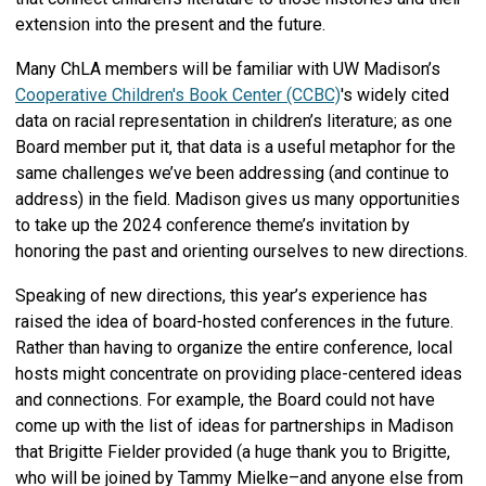
extension into the present and the future.
Many ChLA members will be familiar with UW Madison’s
Cooperative Children's Book Center (CCBC)
's
widely cited
data on racial representation in children’s literature; as one
Board member put it, that data is a useful metaphor for the
same challenges we’ve been addressing (and continue to
address) in the field. Madison gives us many opportunities
to take up the 2024 conference theme’s invitation by
honoring the past and orienting ourselves to new directions.
Speaking of new directions, this year’s experience has
raised the idea of board-hosted conferences in the future.
Rather than having to organize the entire conference, local
hosts might concentrate on providing place-centered ideas
and connections. For example, the Board could not have
come up with the list of ideas for partnerships in Madison
that Brigitte Fielder provided (a huge thank you to Brigitte,
who will be joined by Tammy Mielke–and anyone else from