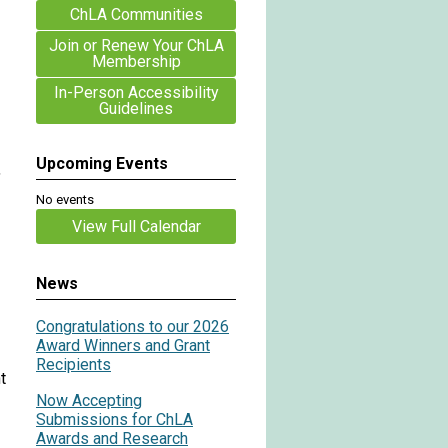
ChLA Communities
Join or Renew Your ChLA
Membership
In-Person Accessibility
Guidelines
Upcoming Events
,
No events
View Full Calendar
News
Congratulations to our 2026
Award Winners and Grant
Recipients
t
Now Accepting
Submissions for ChLA
Awards and Research