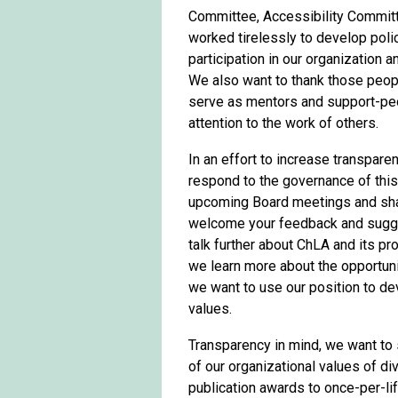
Committee, Accessibility Commit
worked tirelessly to develop poli
participation in our organization 
We also want to thank those peop
serve as mentors and support-peo
attention to the work of others.
In an effort to increase transpare
respond to the governance of this 
upcoming Board meetings and shar
welcome your feedback and sugge
talk further about ChLA and its p
we learn more about the opportuni
we want to use our position to dev
values.
Transparency in mind, we want to 
of our organizational values of di
publication awards to once-per-l