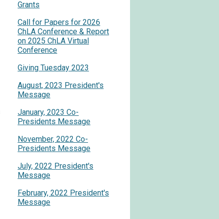
Grants
Call for Papers for 2026
ChLA Conference & Report
on 2025 ChLA Virtual
Conference
Giving Tuesday 2023
August, 2023 President's
Message
s
January, 2023 Co-
Presidents Message
November, 2022 Co-
Presidents Message
July, 2022 President's
Message
February, 2022 President's
Message