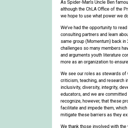
As Spider-Man’s Uncle Ben famous
although the ChLA Office of the P
we hope to use what power we do 
We’ve had the opportunity to rea
consulting partners and learn ab
same group (Momentum) back in 20
challenges so many members have
and arguments youth literature co
more as an organization to ensure
We see our roles as stewards of C
criticism, teaching, and research i
inclusivity, diversity, integrity, 
educators, and we are committed t
recognize, however, that these pro
facilitate and impede them, which
mitigate these barriers as they ex
We thank those involved with the 