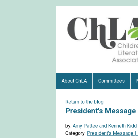
About ChLA
Committees
Return to the blog
President's Message |
by:
Amy Pattee and Kenneth Kidd
Category:
President's Message | 