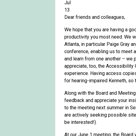
Jul
13
Dear friends and colleagues,
We hope that you are having a go
productivity you most need. We wa
Atlanta, in particular Paige Gray
conference, enabling us to meet ag
and learn from one another – we 
appreciate, too, the Accessibilit
experience. Having access copies
for hearing-impaired Kenneth, so 
Along with the Board and Meeting
feedback and appreciate your ins
to the meeting next summer in Sea
are actively seeking possible site
be interested!).
At our June 1 meeting, the Board 