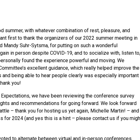
od summer, with whatever combination of rest, pleasure, and
nt first to thank the organizers of our 2022 summer meeting in
 and Mandy Suhr-Sytsma, for putting on such a wonderful
ain in person despite COVID-19, and to socialize with, listen to
personally found the experience powerful and moving. We
y Committee’s excellent guidance, which really helped improve the
 and being able to hear people clearly was especially important
thank you!
 Expectations, we have been reviewing the conference survey
ights and recommendations for going forward. We look forward
ttle – thank you for hosting us yet again, Michelle Martin! – and
s for 2024 (and yes this is a hint – please contact us if you migh
voted to alternate between virtual and in-person conferences