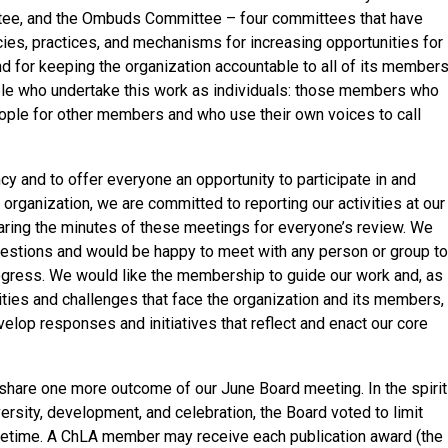
tee, and the Ombuds Committee – four committees that have
cies, practices, and mechanisms for increasing opportunities for
and for keeping the organization accountable to all of its members
le who undertake this work as individuals: those members who
ple for other members and who use their own voices to call
ncy and to offer everyone an opportunity to participate in and
organization, we are committed to reporting our activities at our
ing the minutes of these meetings for everyone’s review. We
stions and would be happy to meet with any person or group to
rogress. We would like the membership to guide our work and, as
ties and challenges that face the organization and its members,
elop responses and initiatives that reflect and enact our core
share one more outcome of our June Board meeting. In the spirit
versity, development, and celebration, the Board voted to limit
ifetime. A ChLA member may receive each publication award (the