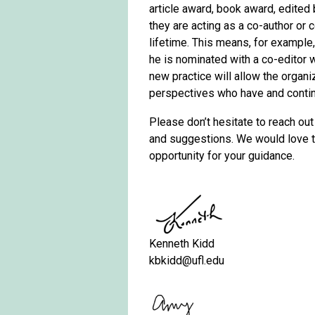
article award, book award, edited
they are acting as a co-author or 
lifetime. This means, for example
he is nominated with a co-editor 
new practice will allow the organi
perspectives who have and continu
Please don’t hesitate to reach out
and suggestions. We would love to
opportunity for your guidance.
Kenneth Kidd
kbkidd@ufl.edu