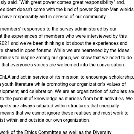
ly said, “With great power comes great responsibility” and,
resident doesn’t come with the kind of power Spider-Man wields
have responsibly and in service of our community.
d members’ responses to the survey administered by our
out the experiences of members who were interviewed by this
21 and we’ve been thinking a lot about the experiences and
 shared in open forums. While we are heartened by the ideas
ntinues to inspire among our group, we know that we need to do
 that everyone’s voices are welcomed into the conversation.
hLA and act in service of its mission: to encourage scholarship,
n youth literature while promoting our organization’s values of
development, and celebration. We are an organization of scholars an
o the pursuit of knowledge as it arises from both activities. We
jects are always situated within structures that unequally
 means that we cannot ignore these realities and must work to
ist within and outside our own organization.
work of the Ethics Committee as well as the Diversity