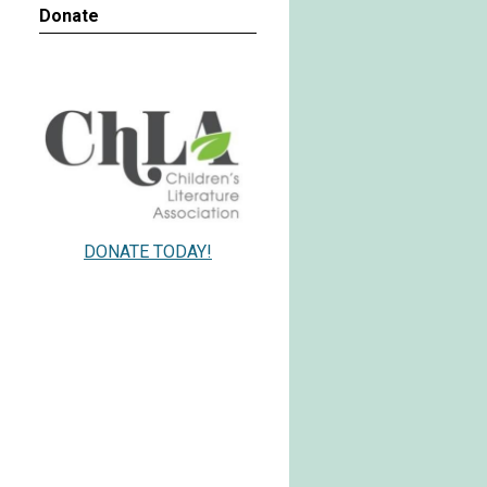
Donate
DONATE TODAY!