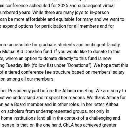
tual conference scheduled for 2025 and subsequent virtual
numbered years. While there are many joys to in-person
 can be more affordable and equitable for many and we want to
o expand options for participation for all members and for
ore accessible for graduate students and contingent faculty
utual Aid Donation fund. If you would like to donate to this
e, where an option to donate directly to this fund is now
g Tuesday link (follow list under “Donations”). We hope that thi
n of a tiered conference fee structure based on members’ salary
ation among all our members.
 her Presidency just before the Atlanta meeting. We are sorry to
ut we understand and respect her reasons. We thank Althea for
on as a Board member and in other roles. In her letter, Althea
 on scholars from underrepresented groups, not only in
r home institutions (and all in the context of a challenging and
ur sense is that, on the one hand, ChLA has achieved greater