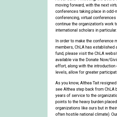
moving forward, with the next vir
conferences taking place in odd-
conferencing, virtual conferences
continue the organization’s work t
international scholars in particular.
In order to make the conference m
members, ChLA has established a M
fund, please visit the ChLA websit
available via the Donate Now/Givin
effort, along with the introductio
levels, allow for greater particip
As you know, Althea Tait resigned
see Althea step back from ChLA b
years of service to the organizati
points to the heavy burden placed
organizations like ours but in thei
often hostile national climate). O