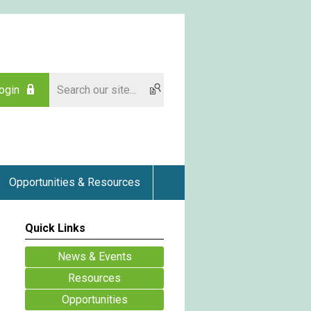
ogin
Opportunities & Resources
Quick Links
News & Events
Resources
Opportunities