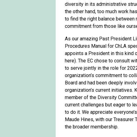
diversity in its administrative st
the other hand, too much work has 
to find the right balance between
commitment from those like oursel
As our amazing Past President Li
Procedures Manual for ChLA speci
appoints a President in this kind 
here). The EC chose to consult wit
to serve jointly in the role for 20
organization’s commitment to coll
Board and had been deeply involv
organization’s current initiative
member of the Diversity Committee
current challenges but eager to l
to do it. We appreciate everyone’s
Maude Hines, with our Treasurer 
the broader membership.