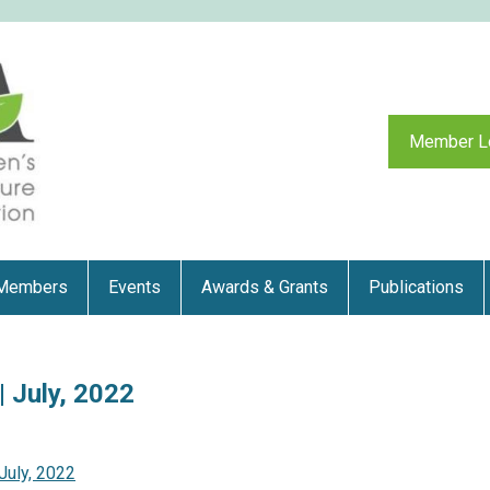
Member L
Members
Events
Awards & Grants
Publications
 July, 2022
July, 2022