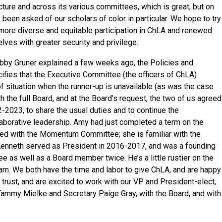
ructure and across its various committees, which is great, but on
been asked of our scholars of color in particular. We hope to try
 more diverse and equitable participation in ChLA and renewed
ves with greater security and privilege.
bby Gruner explained a few weeks ago, the Policies and
fies that the Executive Committee (the officers of ChLA)
of situation when the runner-up is unavailable (as was the case
h the full Board, and at the Board’s request, the two of us agreed
22-2023, to share the usual duties and to continue the
aborative leadership. Amy had just completed a term on the
ed with the Momentum Committee; she is familiar with the
s. Kenneth served as President in 2016-2017, and was a founding
 as well as a Board member twice. He’s a little rustier on the
earn. We both have the time and labor to give ChLA, and are happy
 trust, and are excited to work with our VP and President-elect,
Tammy Mielke and Secretary Paige Gray, with the Board, and with