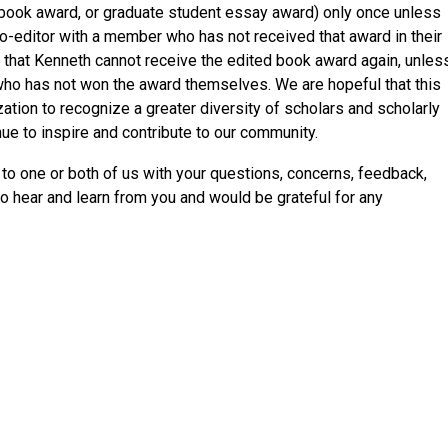
 book award, or graduate student essay award) only once unless
co-editor with a member who has not received that award in their
, that Kenneth cannot receive the edited book award again, unles
who has not won the award themselves. We are hopeful that this
zation to recognize a greater diversity of scholars and scholarly
e to inspire and contribute to our community.
 to one or both of us with your questions, concerns, feedback,
 hear and learn from you and would be grateful for any