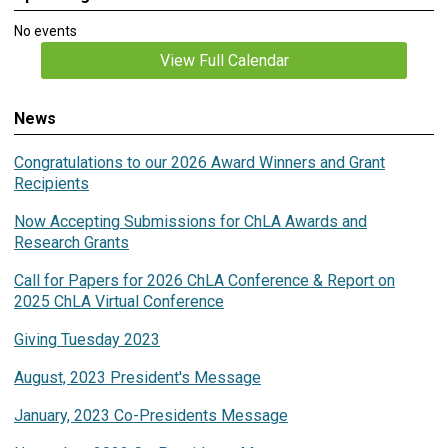
No events
View Full Calendar
News
Congratulations to our 2026 Award Winners and Grant
Recipients
Now Accepting Submissions for ChLA Awards and
Research Grants
Call for Papers for 2026 ChLA Conference & Report on
2025 ChLA Virtual Conference
Giving Tuesday 2023
August, 2023 President's Message
January, 2023 Co-Presidents Message