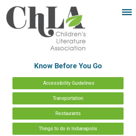
Know Before You Go
Accessibility Guidelines
Transportation
Restaurants
Things to do in Indianapolis