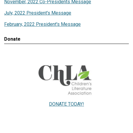
November, 2022 Co-Presidents Message
July, 2022 President's Message
February, 2022 President's Message
Donate
DONATE TODAY!