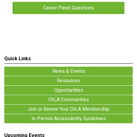
Career Panel Questions
Quick Links
News & Events
Resources
Opportunities
ChLA Communities
Join or Renew Your ChLA Membership
In-Person Accessibility Guidelines
Upcoming Events