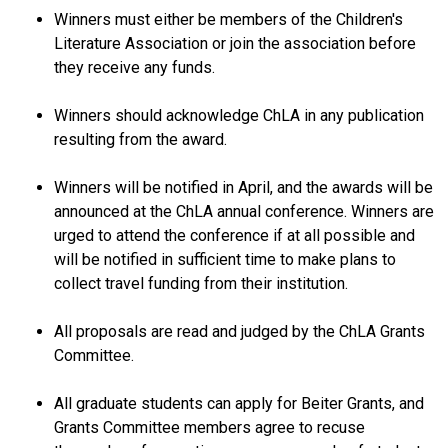
Winners must either be members of the Children's
Literature Association or join the association before
they receive any funds.
Winners should acknowledge ChLA in any publication
resulting from the award.
Winners will be notified in April, and the awards will be
announced at the ChLA annual conference. Winners are
urged to attend the conference if at all possible and
will be notified in sufficient time to make plans to
collect travel funding from their institution.
All proposals are read and judged by the ChLA Grants
Committee.
All graduate students can apply for Beiter Grants, and
Grants Committee members agree to recuse