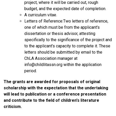
project, where it will be carried out, rough
budget, and the expected date of completion.
A curriculum vitae.
Letters of Reference:Two letters of reference,
one of which must be from the applicant's
dissertation or thesis advisor, attesting
specifically to the significance of the project and
to the applicant's capacity to complete it. These
letters should be submitted by email to the
ChLA Association manager at
info@childlitassn.org
within the application
period.
The grants are awarded for proposals of original
scholarship with the expectation that the undertaking
will lead to publication or a conference presentation
and contribute to the field of children's literature
criticism.