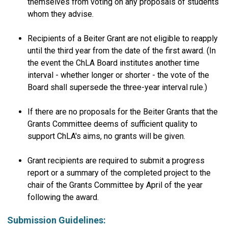
themselves from voting on any proposals of students
whom they advise.
Recipients of a Beiter Grant are not eligible to reapply
until the third year from the date of the first award. (In
the event the ChLA Board institutes another time
interval - whether longer or shorter - the vote of the
Board shall supersede the three-year interval rule.)
If there are no proposals for the Beiter Grants that the
Grants Committee deems of sufficient quality to
support ChLA's aims, no grants will be given.
Grant recipients are required to submit a progress
report or a summary of the completed project to the
chair of the Grants Committee by April of the year
following the award.
Submission Guidelines: