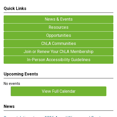
Quick Links
News & Events
Resources
Opportunities
ChLA Communities
Join or Renew Your ChLA Membership
In-Person Accessibility Guidelines
Upcoming Events
No events
View Full Calendar
News