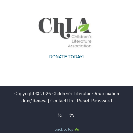
DONATE TODAY!
Copyright © 2026 Children's Literature Association
Join/Renew
|
Contact Us
|
Reset Password
facebook
twitter
Back to top