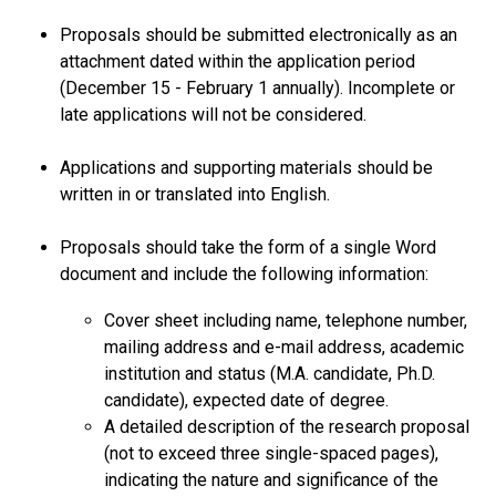
Proposals should be submitted electronically as an
attachment dated within the application period
(December 15 - February 1 annually). Incomplete or
late applications will not be considered.
Applications and supporting materials should be
written in or translated into English.
Proposals should take the form of a single Word
document and include the following information:
Cover sheet including name, telephone number,
mailing address and e-mail address, academic
institution and status (M.A. candidate, Ph.D.
candidate), expected date of degree.
A detailed description of the research proposal
(not to exceed three single-spaced pages),
indicating the nature and significance of the