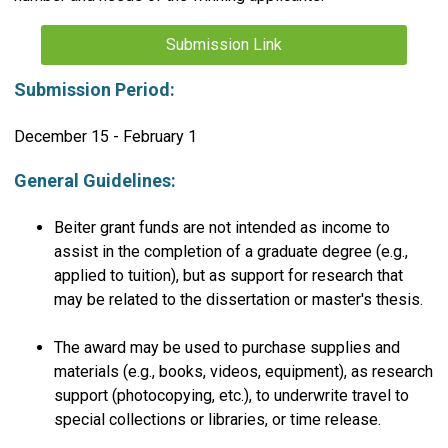
Submission Link
Submission Period:
December 15 - February 1
General Guidelines:
Beiter grant funds are not intended as income to
assist in the completion of a graduate degree (e.g.,
applied to tuition), but as support for research that
may be related to the dissertation or master's thesis.
The award may be used to purchase supplies and
materials (e.g., books, videos, equipment), as research
support (photocopying, etc.), to underwrite travel to
special collections or libraries, or time release.