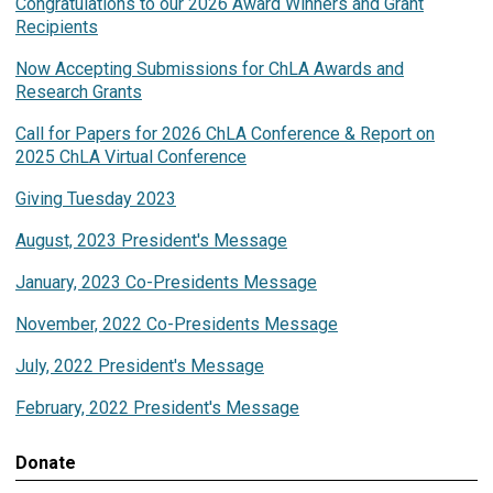
Congratulations to our 2026 Award Winners and Grant
Recipients
Now Accepting Submissions for ChLA Awards and
Research Grants
Call for Papers for 2026 ChLA Conference & Report on
2025 ChLA Virtual Conference
Giving Tuesday 2023
August, 2023 President's Message
January, 2023 Co-Presidents Message
November, 2022 Co-Presidents Message
July, 2022 President's Message
February, 2022 President's Message
Donate