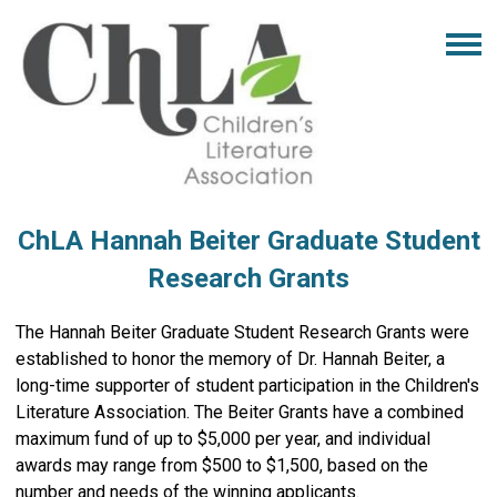
ChLA Hannah Beiter Graduate Student
Research Grants
The Hannah Beiter Graduate Student Research Grants were
established to honor the memory of Dr. Hannah Beiter, a
long-time supporter of student participation in the Children's
Literature Association. The Beiter Grants have a combined
maximum fund of up to $5,000 per year, and individual
awards may range from $500 to $1,500, based on the
number and needs of the winning applicants.