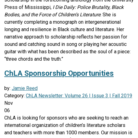
Press of Mississippi,
I Die Daily: Police Brutality, Black
Bodies, and the Force of Children’s Literature
. She is
currently completing a monograph on intergenerational
longing and resilience in Black culture and literature. Her
narrative approach to scholarship reflects her passion for
sound and catching sound in song or playing her acoustic
guitar with what has been described as the soul of a piece:
“three chords and the truth.”
ChLA Sponsorship Opportunities
by:
Jamie Reed
Category:
ChLA Newsletter: Volume 26 | Issue 3 | Fall 2019
Nov
06
ChLA is looking for sponsors who are seeking to reach an
international organization of children’s literature scholars
and teachers with more than 1000 members. Our mission is