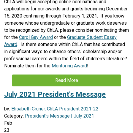
ChLA will begin accepting online nominations and
applications for our awards and grants beginning December
15, 2020 continuing through February 1, 2021. If you know
someone whose undergraduate or graduate work deserves
to be recognized by ChLA, please consider nominating them
for the
Carol Gay Award
or the
Graduate Student Essay
Award
. Is there someone within ChLA that has contributed
in significant ways to enhance others’ scholarship and/or
professional careers within the field of children’s literature?
Nominate them for the
Mentoring Award
!
Read More
July 2021 President's Message
by:
Elisabeth Gruner, ChLA President 2021-22
Category:
President's Message | July 2021
Feb
23