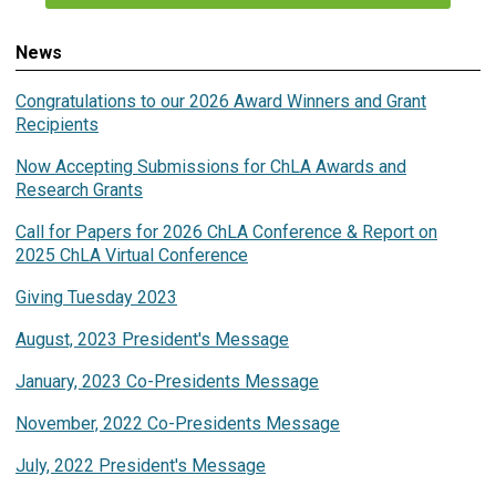
News
Congratulations to our 2026 Award Winners and Grant
Recipients
Now Accepting Submissions for ChLA Awards and
Research Grants
Call for Papers for 2026 ChLA Conference & Report on
2025 ChLA Virtual Conference
Giving Tuesday 2023
August, 2023 President's Message
January, 2023 Co-Presidents Message
November, 2022 Co-Presidents Message
July, 2022 President's Message