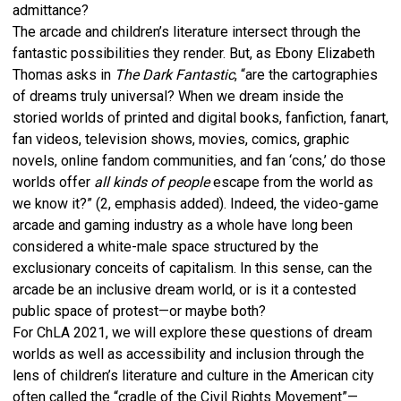
admittance?
The arcade and children’s literature intersect through the
fantastic possibilities they render. But, as Ebony Elizabeth
Thomas asks in
The Dark Fantastic
, “are the cartographies
of dreams truly universal? When we dream inside the
storied worlds of printed and digital books, fanfiction, fanart,
fan videos, television shows, movies, comics, graphic
novels, online fandom communities, and fan ‘cons,’ do those
worlds offer
all kinds of people
escape from the world as
we know it?” (2, emphasis added). Indeed, the video-game
arcade and gaming industry as a whole have long been
considered a white-male space structured by the
exclusionary conceits of capitalism. In this sense, can the
arcade be an inclusive dream world, or is it a contested
public space of protest—or maybe both?
For ChLA 2021, we will explore these questions of dream
worlds as well as accessibility and inclusion through the
lens of children’s literature and culture in the American city
often called the “cradle of the Civil Rights Movement”—