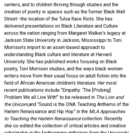
centers, and to children thriving through studies and the
creation of poetry in spaces such as the former Black Wall
Street--the location of the Tulsa Race Riots. She has
delivered presentations on Black Literature and Culture
across the nation ranging from Margaret Walker’s legacy at
Jackson State University in Jackson, Mississippi to Toni
Morrison’s import to an asset-based approach to
understanding Black culture and literature at Harvard
University. She has published works focusing on Black
poetry, Toni Morrison studies, and the ways black women
writers move from their usual focus on adult fiction into the
field of African American children’s literature. Her most
recent publications include “Empathy: ‘The [Probing]
Problem We all Live With’” to be released in
The Lion and
the Unicorn
,and “Sound is the DNA: Teaching Anthems of the
Harlem Renaissance and Hip Hop” in the
MLA Approaches
to Teaching the Harlem Renaissance
collection. Recently
she co-edited the collection of critical articles and creative
scholarship in the forthcoming anthology from the University