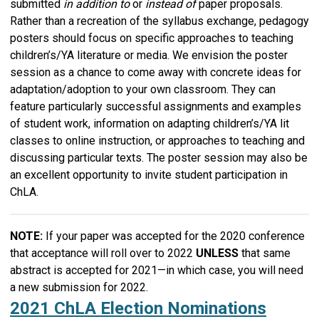
submitted
in addition to
or
instead of
paper proposals.
Rather than a recreation of the syllabus exchange, pedagogy
posters should focus on specific approaches to teaching
children’s/YA literature or media. We envision the poster
session as a chance to come away with concrete ideas for
adaptation/adoption to your own classroom. They can
feature particularly successful assignments and examples
of student work, information on adapting children’s/YA lit
classes to online instruction, or approaches to teaching and
discussing particular texts. The poster session may also be
an excellent opportunity to invite student participation in
ChLA.
NOTE:
If your paper was accepted for the 2020 conference
that acceptance will roll over to 2022
UNLESS
that same
abstract is accepted for 2021—in which case, you will need
a new submission for 2022.
2021 ChLA Election Nominations