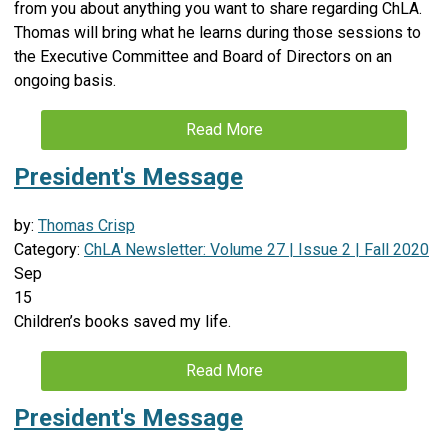
from you about anything you want to share regarding ChLA.
Thomas will bring what he learns during those sessions to
the Executive Committee and Board of Directors on an
ongoing basis.
Read More
President's Message
by:
Thomas Crisp
Category:
ChLA Newsletter: Volume 27 | Issue 2 | Fall 2020
Sep
15
Children’s books saved my life.
Read More
President's Message