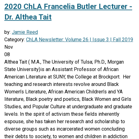
2020 ChLA Francelia Butler Lecturer -
Dr. Althea Tait
by:
Jamie Reed
Category:
ChLA Newsletter: Volume 26 | Issue 3 | Fall 2019
Nov
08
Althea Tait ( M.A., The University of Tulsa; Ph.D., Morgan
State University)is an Assistant Professor of African
American Literature at SUNY, the College at Brockport. Her
teaching and research interests revolve around Black
Women’s Literature, African American Children’s and YA
literature, Black poetry and poetics, Black Women and Girls
Studies, and Popular Culture at undergraduate and graduate
levels. In the spirit of activism these fields inherently
espouse, she has taken her research and scholarship to
diverse groups such as incarcerated women concluding
their debts to society, to women and children in addiction