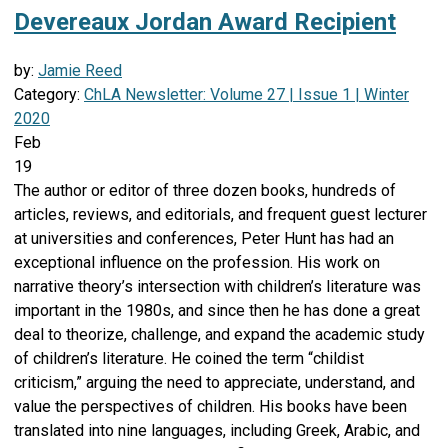
Devereaux Jordan Award Recipient
by:
Jamie Reed
Category:
ChLA Newsletter: Volume 27 | Issue 1 | Winter
2020
Feb
19
The author or editor of three dozen books, hundreds of
articles, reviews, and editorials, and frequent guest lecturer
at universities and conferences, Peter Hunt has had an
exceptional influence on the profession. His work on
narrative theory’s intersection with children’s literature was
important in the 1980s, and since then he has done a great
deal to theorize, challenge, and expand the academic study
of children’s literature. He coined the term “childist
criticism,” arguing the need to appreciate, understand, and
value the perspectives of children. His books have been
translated into nine languages, including Greek, Arabic, and