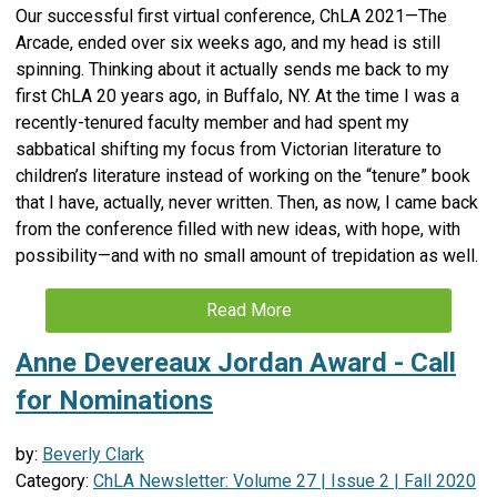
Our successful first virtual conference, ChLA 2021—The
Arcade, ended over six weeks ago, and my head is still
spinning. Thinking about it actually sends me back to my
first ChLA 20 years ago, in Buffalo, NY. At the time I was a
recently-tenured faculty member and had spent my
sabbatical shifting my focus from Victorian literature to
children’s literature instead of working on the “tenure” book
that I have, actually, never written. Then, as now, I came back
from the conference filled with new ideas, with hope, with
possibility—and with no small amount of trepidation as well.
Read More
Anne Devereaux Jordan Award - Call
for Nominations
by:
Beverly Clark
Category:
ChLA Newsletter: Volume 27 | Issue 2 | Fall 2020