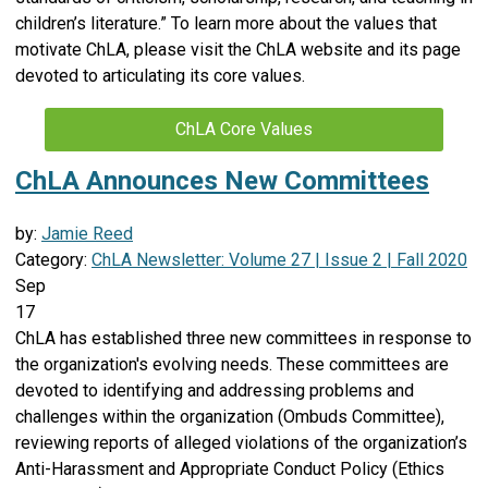
children’s literature.” To learn more about the values that
motivate ChLA, please visit the ChLA website and its page
devoted to articulating its core values.
ChLA Core Values
ChLA Announces New Committees
by:
Jamie Reed
Category:
ChLA Newsletter: Volume 27 | Issue 2 | Fall 2020
Sep
17
ChLA has established three new committees in response to
the organization's evolving needs. These committees are
devoted to identifying and addressing problems and
challenges within the organization (Ombuds Committee),
reviewing reports of alleged violations of the organization’s
Anti-Harassment and Appropriate Conduct Policy (Ethics