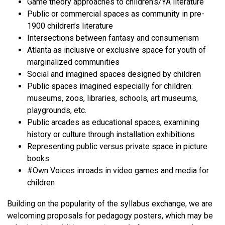
Game theory approaches to children’s/YA literature
Public or commercial spaces as community in pre-
1900 children’s literature
Intersections between fantasy and consumerism
Atlanta as inclusive or exclusive space for youth of
marginalized communities
Social and imagined spaces designed by children
Public spaces imagined especially for children:
museums, zoos, libraries, schools, art museums,
playgrounds, etc.
Public arcades as educational spaces, examining
history or culture through installation exhibitions
Representing public versus private space in picture
books
#Own Voices inroads in video games and media for
children
Building on the popularity of the syllabus exchange, we are
welcoming proposals for pedagogy posters, which may be