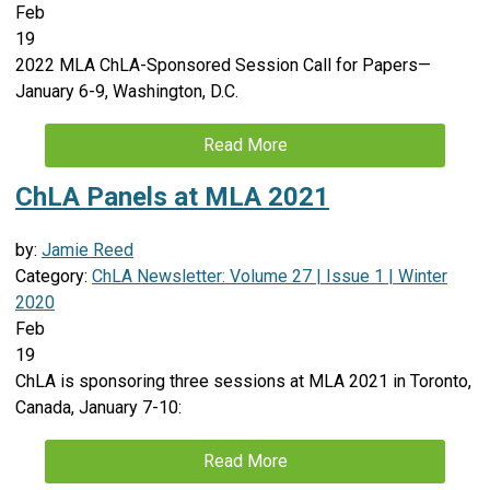
Feb
19
2022 MLA ChLA-Sponsored Session Call for Papers—
January 6-9, Washington, D.C.
Read More
ChLA Panels at MLA 2021
by:
Jamie Reed
Category:
ChLA Newsletter: Volume 27 | Issue 1 | Winter
2020
Feb
19
ChLA is sponsoring three sessions at MLA 2021 in Toronto,
Canada, January 7-10:
Read More