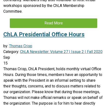
workshops sponsored by the ChLA Membership
Committee.
Read More
ChLA Presidential Office Hours
by:
Thomas Crisp
Category:
ChLA Newsletter: Volume 27 | Issue 2 | Fall 2020
Sep
15
Thomas Crisp, ChLA President, holds monthly virtual Office
Hours. During those times, members have an opportunity to
speak with the President in an informal setting to share
their thoughts, concerns, and to discuss matters related to
our organization. Please know that during those meetings,
Thomas will not make official remarks or speak on behalf of
the organization. The purpose is for him to hear directly