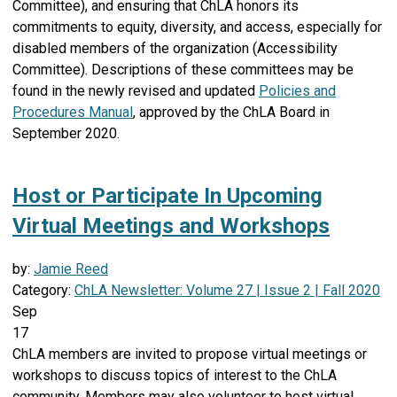
Committee), and ensuring that ChLA honors its
commitments to equity, diversity, and access, especially for
disabled members of the organization (Accessibility
Committee). Descriptions of these committees may be
found in the newly revised and updated
Policies and
Procedures Manual
, approved by the ChLA Board in
September 2020.
Host or Participate In Upcoming
Virtual Meetings and Workshops
by:
Jamie Reed
Category:
ChLA Newsletter: Volume 27 | Issue 2 | Fall 2020
Sep
17
ChLA members are invited to propose virtual meetings or
workshops to discuss topics of interest to the ChLA
community. Members may also volunteer to host virtual