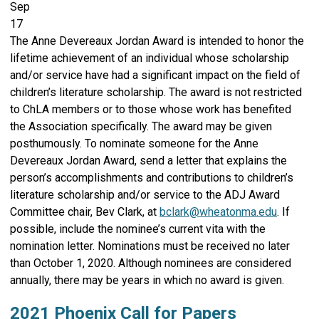
Sep
17
The Anne Devereaux Jordan Award is intended to honor the
lifetime achievement of an individual whose scholarship
and/or service have had a significant impact on the field of
children’s literature scholarship. The award is not restricted
to ChLA members or to those whose work has benefited
the Association specifically. The award may be given
posthumously. To nominate someone for the Anne
Devereaux Jordan Award, send a letter that explains the
person’s accomplishments and contributions to children’s
literature scholarship and/or service to the ADJ Award
Committee chair, Bev Clark, at
bclark@wheatonma.edu
. If
possible, include the nominee’s current vita with the
nomination letter. Nominations must be received no later
than October 1, 2020. Although nominees are considered
annually, there may be years in which no award is given.
2021 Phoenix Call for Papers