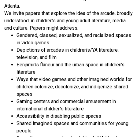
Atlanta.
We invite papers that explore the idea of the arcade, broadly
understood, in children’s and young adult literature, media,
and culture. Papers might address:
Gendered, classed, sexualized, and racialized spaces
in video games
Depictions of arcades in children’s/YA literature,
television, and film
Benjamin’s flâneur and the urban space in children’s
literature
Ways that video games and other imagined worlds for
children colonize, decolonize, and indigenize shared
spaces
Gaming centers and commercial amusement in
international children’s literature
Accessibility in disabling public spaces
Shared imagined spaces and communities for young
people