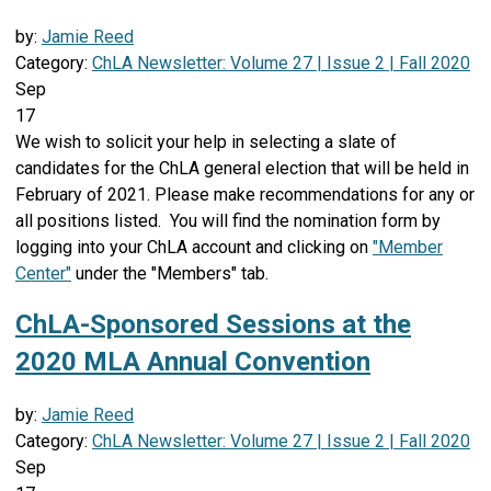
by:
Jamie Reed
Category:
ChLA Newsletter: Volume 27 | Issue 2 | Fall 2020
Sep
17
We wish to solicit your help in selecting a slate of
candidates for the ChLA general election that will be held in
February of 2021. Please make recommendations for any or
all positions listed. You will find the nomination form by
logging into your ChLA account and clicking on
"Member
Center"
under the "Members" tab.
ChLA-Sponsored Sessions at the
2020 MLA Annual Convention
by:
Jamie Reed
Category:
ChLA Newsletter: Volume 27 | Issue 2 | Fall 2020
Sep