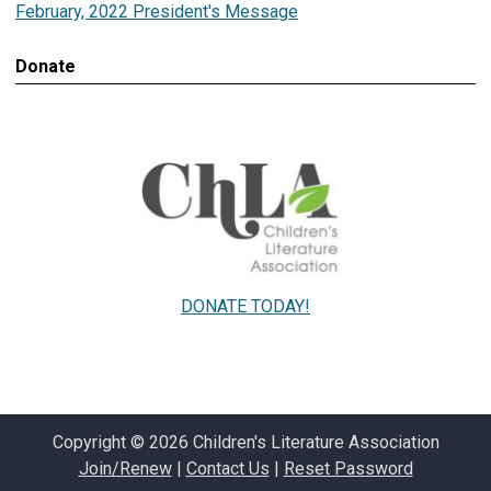
February, 2022 President's Message
Donate
DONATE TODAY!
Copyright © 2026 Children's Literature Association
Join/Renew
|
Contact Us
|
Reset Password