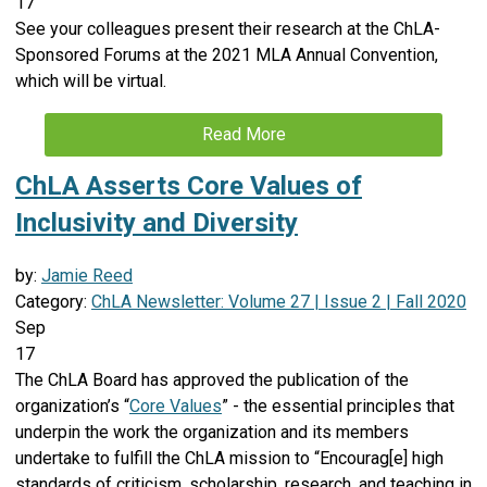
17
See your colleagues present their research at the ChLA-
Sponsored Forums at the 2021 MLA Annual Convention,
which will be virtual.
Read More
ChLA Asserts Core Values of
Inclusivity and Diversity
by:
Jamie Reed
Category:
ChLA Newsletter: Volume 27 | Issue 2 | Fall 2020
Sep
17
The ChLA Board has approved the publication of the
organization’s “
Core Values
” - the essential principles that
underpin the work the organization and its members
undertake to fulfill the ChLA mission to “Encourag[e] high
standards of criticism, scholarship, research, and teaching in