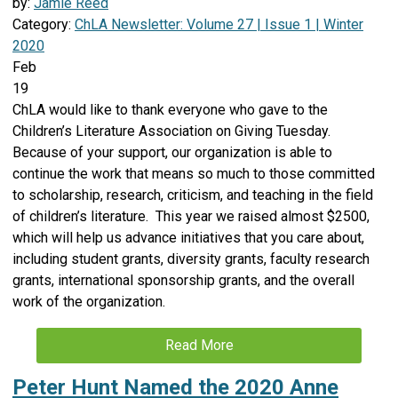
by:
Jamie Reed
Category:
ChLA Newsletter: Volume 27 | Issue 1 | Winter
2020
Feb
19
ChLA would like to thank everyone who gave to the
Children’s Literature Association on Giving Tuesday.
Because of your support, our organization is able to
continue the work that means so much to those committed
to scholarship, research, criticism, and teaching in the field
of children’s literature. This year we raised almost $2500,
which will help us advance initiatives that you care about,
including student grants, diversity grants, faculty research
grants, international sponsorship grants, and the overall
work of the organization.
Read More
Peter Hunt Named the 2020 Anne