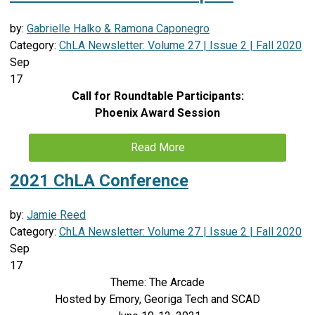
by:
Gabrielle Halko & Ramona Caponegro
Category:
ChLA Newsletter: Volume 27 | Issue 2 | Fall 2020
Sep
17
Call for Roundtable Participants:
Phoenix Award Session
Read More
2021 ChLA Conference
by:
Jamie Reed
Category:
ChLA Newsletter: Volume 27 | Issue 2 | Fall 2020
Sep
17
Theme: The Arcade
Hosted by Emory, Georiga Tech and SCAD