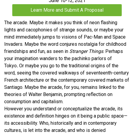
June 10-12, 2021
Learn More and Submit A Proposal
The arcade. Maybe it makes you think of neon flashing
lights and cacophonies of strange sounds, or maybe your
mind immediately jumps to visions of Pac-Man and Space
Invaders. Maybe the word conjures nostalgia for childhood
friendships and fun, as seen in
Stranger Things
. Perhaps
your imagination wanders to the pachinko parlors of
Tokyo
.
Or maybe you go to the traditional origins of the
word, seeing the covered walkways of seventeenth-century
French architecture or the contemporary covered markets of
Santiago. Maybe the arcade, for you, remains linked to the
theories of Walter Benjamin, prompting reflection on
consumption and capitalism.
However you understand or conceptualize the arcade, its
existence and definition hinges on it being a public space—
its accessibility. Who, historically and in contemporary
cultures, is let into the arcade, and who is denied