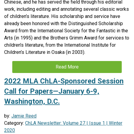
Chinese, and he has served the field through his editorial
work, including editing and annotating several classic works
of children’s literature. His scholarship and service have
already been honored with the Distinguished Scholarship
Award from the International Society for the Fantastic in the
Arts (in 1995) and the Brothers Grimm Award for services to
children’s literature, from the International Institute for
Children’s Literature in Osaka (in 2003).
Read More
2022 MLA ChLA-Sponsored Session
Call for Papers—January 6-9,
Washington, D.C.
by:
Jamie Reed
Category:
ChLA Newsletter: Volume 27 | Issue 1 | Winter
2020