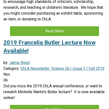
to encourage high standards of criticism, scholarship,
research, and teaching in children's literature. We hope that
you might consider purchasing an exhibit table, sponsoring
an item, or donating to ChLA.
Read More
2019 Francelia Butler Lecture Now
Available!
by:
Jamie Reed
Category:
ChLA Newsletter: Volume 26 | Issue 3 | Fall 2019
Nov
06
Did you miss the 2019 ChLA annual conference, or want to
rewatch Michelle Martin's Butler lecture? It is now available
online!