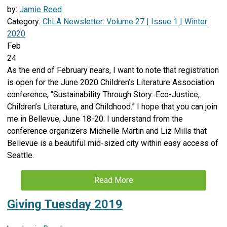
by:
Jamie Reed
Category:
ChLA Newsletter: Volume 27 | Issue 1 | Winter
2020
Feb
24
As the end of February nears, I want to note that registration
is open for the June 2020 Children’s Literature Association
conference, “Sustainability Through Story: Eco-Justice,
Children’s Literature, and Childhood.” I hope that you can join
me in Bellevue, June 18-20. I understand from the
conference organizers Michelle Martin and Liz Mills that
Bellevue is a beautiful mid-sized city within easy access of
Seattle.
Read More
Giving Tuesday 2019