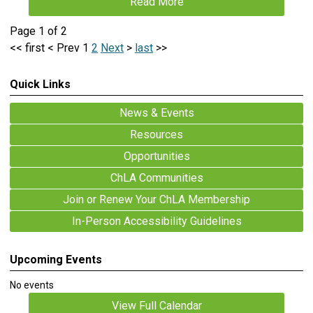
Read More
Page 1 of 2
<<
first
<
Prev
1
2
Next
>
last
>>
Quick Links
News & Events
Resources
Opportunities
ChLA Communities
Join or Renew Your ChLA Membership
In-Person Accessibility Guidelines
Upcoming Events
No events
View Full Calendar