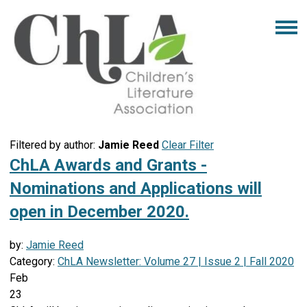
Filtered by author:
Jamie Reed
Clear Filter
ChLA Awards and Grants -
Nominations and Applications will
open in December 2020.
by:
Jamie Reed
Category:
ChLA Newsletter: Volume 27 | Issue 2 | Fall 2020
Feb
23